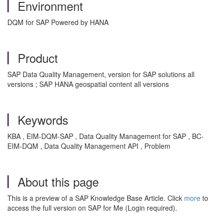
Environment
DQM for SAP Powered by HANA
Product
SAP Data Quality Management, version for SAP solutions all
versions ; SAP HANA geospatial content all versions
Keywords
KBA , EIM-DQM-SAP , Data Quality Management for SAP , BC-
EIM-DQM , Data Quality Management API , Problem
About this page
This is a preview of a SAP Knowledge Base Article. Click
more
to
access the full version on SAP for Me (Login required).