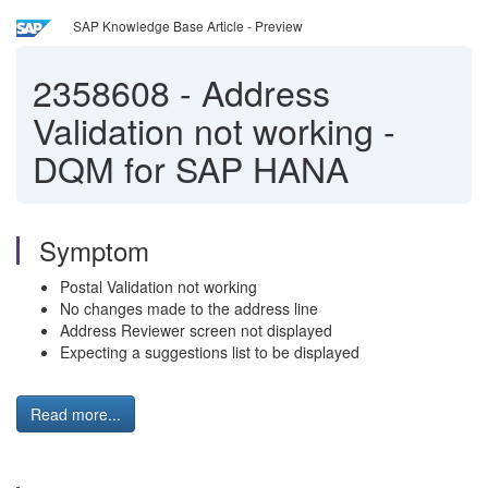
SAP Knowledge Base Article - Preview
2358608
-
Address
Validation not working -
DQM for SAP HANA
Symptom
Postal Validation not working
No changes made to the address line
Address Reviewer screen not displayed
Expecting a suggestions list to be displayed
Read more...