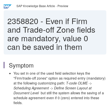
SAP Knowledge Base Article - Preview
2358820
-
Even if Firm
and Trade-off Zone fields
are mandatory, value 0
can be saved in them
Symptom
You set in one of the used field selection keys the
"Firm/trade-off zones" option as required entry (mandatory)
at the following customizing path:
T-code OLME ->
Scheduling Agreement -> Define Screen Layout at
Document Level
but still the system allows the saving of a
schedule agreement even if 0 (zero) entered into these
fields.