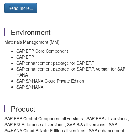
Read more...
Environment
Materials Management (MM)
SAP ERP Core Component
SAP ERP
SAP enhancement package for SAP ERP
SAP enhancement package for SAP ERP, version for SAP
HANA
SAP S/4HANA Cloud Private Edition
SAP S/4HANA
Product
SAP ERP Central Component all versions ; SAP ERP all versions ;
SAP R/3 Enterprise all versions ; SAP R/3 all versions ; SAP
S/4HANA Cloud Private Edition all versions ; SAP enhancement