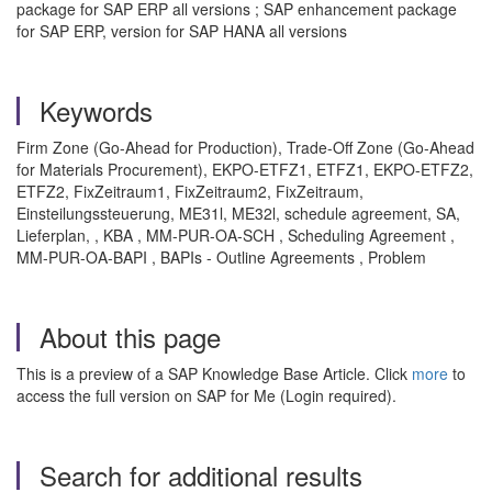
package for SAP ERP all versions ; SAP enhancement package
for SAP ERP, version for SAP HANA all versions
Keywords
Firm Zone (Go-Ahead for Production), Trade-Off Zone (Go-Ahead
for Materials Procurement), EKPO-ETFZ1, ETFZ1, EKPO-ETFZ2,
ETFZ2, FixZeitraum1, FixZeitraum2, FixZeitraum,
Einsteilungssteuerung, ME31l, ME32l, schedule agreement, SA,
Lieferplan, , KBA , MM-PUR-OA-SCH , Scheduling Agreement ,
MM-PUR-OA-BAPI , BAPIs - Outline Agreements , Problem
About this page
This is a preview of a SAP Knowledge Base Article. Click
more
to
access the full version on SAP for Me (Login required).
Search for additional results