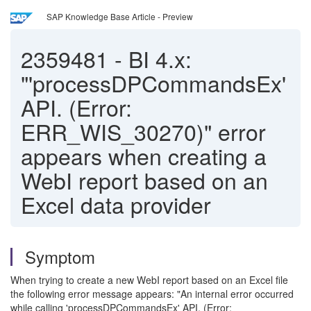
SAP Knowledge Base Article - Preview
2359481
-
BI 4.x:
"'processDPCommandsEx'
API. (Error:
ERR_WIS_30270)" error
appears when creating a
WebI report based on an
Excel data provider
Symptom
When trying to create a new WebI report based on an Excel file
the following error message appears: "An internal error occurred
while calling 'processDPCommandsEx' API. (Error: