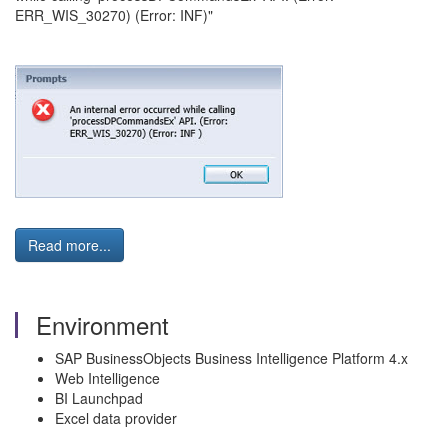
ERR_WIS_30270) (Error: INF)"
Read more...
Environment
SAP BusinessObjects Business Intelligence Platform 4.x
Web Intelligence
BI Launchpad
Excel data provider