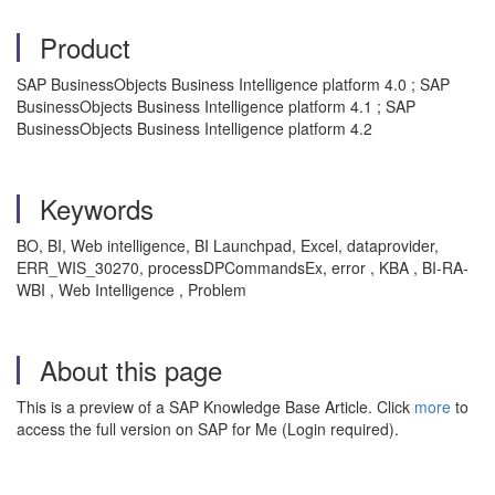
Product
SAP BusinessObjects Business Intelligence platform 4.0 ; SAP
BusinessObjects Business Intelligence platform 4.1 ; SAP
BusinessObjects Business Intelligence platform 4.2
Keywords
BO, BI, Web intelligence, BI Launchpad, Excel, dataprovider,
ERR_WIS_30270, processDPCommandsEx, error , KBA , BI-RA-
WBI , Web Intelligence , Problem
About this page
This is a preview of a SAP Knowledge Base Article. Click
more
to
access the full version on SAP for Me (Login required).