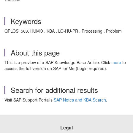
Keywords
QPLOS, 563, HUMO , KBA , LO-HU-PR , Processing , Problem
About this page
This is a preview of a SAP Knowledge Base Article. Click
more
to
access the full version on SAP for Me (Login required).
Search for additional results
Visit SAP Support Portal's
SAP Notes and KBA Search
.
Legal