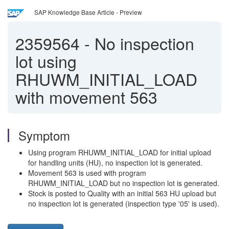
SAP Knowledge Base Article - Preview
2359564
-
No inspection
lot using
RHUWM_INITIAL_LOAD
with movement 563
Symptom
Using program RHUWM_INITIAL_LOAD for initial upload
for handling units (HU), no inspection lot is generated.
Movement 563 is used with program
RHUWM_INITIAL_LOAD but no inspection lot is generated.
Stock is posted to Quality with an initial 563 HU upload but
no inspection lot is generated (inspection type '05' is used).