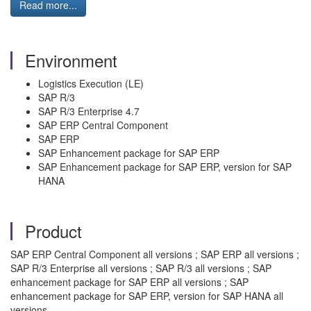
Read more...
Environment
Logistics Execution (LE)
SAP R/3
SAP R/3 Enterprise 4.7
SAP ERP Central Component
SAP ERP
SAP Enhancement package for SAP ERP
SAP Enhancement package for SAP ERP, version for SAP
HANA
Product
SAP ERP Central Component all versions ; SAP ERP all versions ;
SAP R/3 Enterprise all versions ; SAP R/3 all versions ; SAP
enhancement package for SAP ERP all versions ; SAP
enhancement package for SAP ERP, version for SAP HANA all
versions