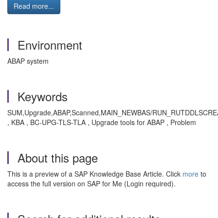
Read more...
Environment
ABAP system
Keywords
SUM,Upgrade,ABAP,Scanned,MAIN_NEWBAS/RUN_RUTDDLSCR
, KBA , BC-UPG-TLS-TLA , Upgrade tools for ABAP , Problem
About this page
This is a preview of a SAP Knowledge Base Article. Click
more
to
access the full version on SAP for Me (Login required).