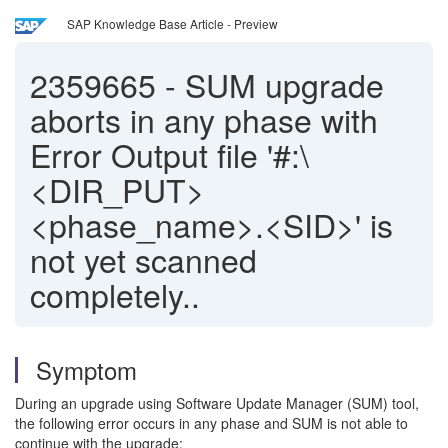
SAP Knowledge Base Article - Preview
2359665
-
SUM upgrade
aborts in any phase with
Error Output file '#:\
<DIR_PUT>
<phase_name>.<SID>' is
not yet scanned
completely..
Symptom
During an upgrade using Software Update Manager (SUM) tool,
the following error occurs in any phase and SUM is not able to
continue with the upgrade: