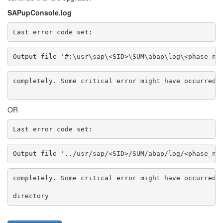
SAPupConsole.log
Last error code set:
Output file '#:\usr\sap\<SID>\SUM\abap\log\<phase_na
completely. Some critical error might have occurred 
OR
Last error code set:
Output file '../usr/sap/<SID>/SUM/abap/log/<phase_na
completely. Some critical error might have occurred 
directory