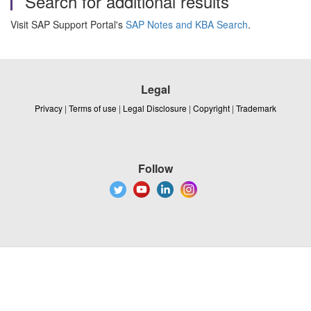
Search for additional results
Visit SAP Support Portal's
SAP Notes and KBA Search
.
Legal
Privacy
|
Terms of use
|
Legal Disclosure
|
Copyright
|
Trademark
Follow