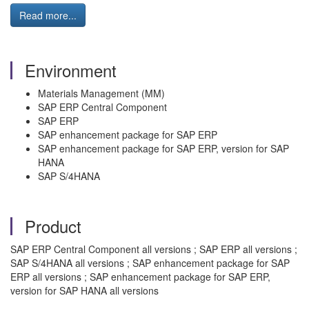
Read more...
Environment
Materials Management (MM)
SAP ERP Central Component
SAP ERP
SAP enhancement package for SAP ERP
SAP enhancement package for SAP ERP, version for SAP
HANA
SAP S/4HANA
Product
SAP ERP Central Component all versions ; SAP ERP all versions ;
SAP S/4HANA all versions ; SAP enhancement package for SAP
ERP all versions ; SAP enhancement package for SAP ERP,
version for SAP HANA all versions