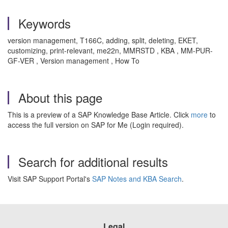
Keywords
version management, T166C, adding, split, deleting, EKET,
customizing, print-relevant, me22n, MMRSTD , KBA , MM-PUR-
GF-VER , Version management , How To
About this page
This is a preview of a SAP Knowledge Base Article. Click
more
to
access the full version on SAP for Me (Login required).
Search for additional results
Visit SAP Support Portal's
SAP Notes and KBA Search
.
Legal