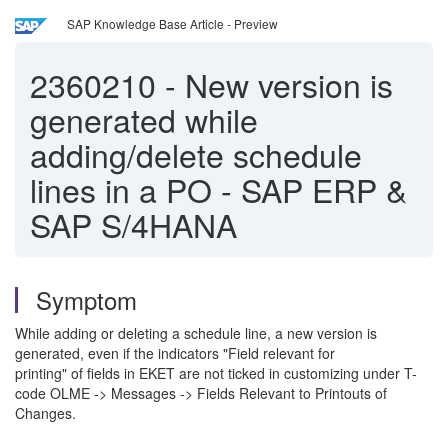
SAP Knowledge Base Article - Preview
2360210
-
New version is
generated while
adding/delete schedule
lines in a PO - SAP ERP &
SAP S/4HANA
Symptom
While adding or deleting a schedule line, a new version is
generated, even if the indicators "Field relevant for
printing" of fields in EKET are not ticked in customizing under T-
code OLME -> Messages -> Fields Relevant to Printouts of
Changes.