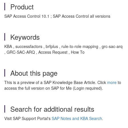
Product
SAP Access Control 10.1 ; SAP Access Control all versions
Keywords
KBA , successfactors , brfplus , rule-to-role mapping , grc-sac-arq
, GRC-SAC-ARQ , Access Request , How To
About this page
This is a preview of a SAP Knowledge Base Article. Click
more
to
access the full version on SAP for Me (Login required).
Search for additional results
Visit SAP Support Portal's
SAP Notes and KBA Search
.