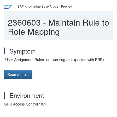
SAP Knowledge Base Article - Preview
2360603
-
Maintain Rule to
Role Mapping
Symptom
"User Assignment Rules" not working as expected with BRF+
Read more...
Environment
GRC Access Control 10.1