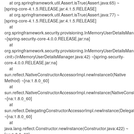
at org.springframework.util.Assert.isTrue(Assert.java:65) ~
[spring-core-4.1.5.RELEASE.jar:4.1.5.RELEASE]
at org.springframework.util.Assert.isTrue(Assert.java:77) ~
[spring-core-4.1.5.RELEASE.jar:4.1.5.RELEASE]
at
org.springframework.security.provisioning.InMemoryUserDetailsMa
~[spring-security-core-4.0.0.RELEASE.jar:na]
at
org.springframework.security.provisioning.InMemoryUserDetailsMan
<init>(InMemoryUserDetailsManager.java:42) ~[spring-security-
core-4.0.0.RELEASE.jar:na]
at
sun.reflect.NativeConstructorAccessorImpl.newInstance0(Native
Method) ~[na:1.8.0_60]
at
sun.reflect.NativeConstructorAccessorImpl.newInstance(NativeConst
~[na:1.8.0_60]
at
sun.reflect.DelegatingConstructorAccessorImpl.newInstance(Delega
~[na:1.8.0_60]
at
java.lang.reflect.Constructor.newInstance(Constructor.java:422) ~