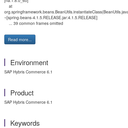
[na:1.8.0_60]
at
org.springframework.beans.BeanUtils.instantiateClass(BeanUtils.jav
~[spring-beans-4.1.5.RELEASE.jar:4.1.5.RELEASE]
... 39 common frames omitted
Read more...
Environment
SAP Hybris Commerce 6.1
Product
SAP Hybris Commerce 6.1
Keywords