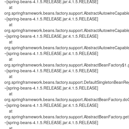
~[spring-beans-4.1.5.RELEASE.jar:4.1.5.RELEASE]
at
org.springframework.beans.factory.support.AbstractAutowireCapab
~[spring-beans-4.1.5.RELEASE.jar:4.1.5.RELEASE]
at
org.springframework.beans.factory.support.AbstractAutowireCapab
~[spring-beans-4.1.5.RELEASE.jar:4.1.5.RELEASE]
at
org.springframework.beans.factory.support.AbstractAutowireCapab
~[spring-beans-4.1.5.RELEASE.jar:4.1.5.RELEASE]
at
org.springframework.beans.factory.support.AbstractBeanFactory$1.
~[spring-beans-4.1.5.RELEASE.jar:4.1.5.RELEASE]
at
org.springframework.beans.factory.support.DefaultSingletonBeanReg
~[spring-beans-4.1.5.RELEASE.jar:4.1.5.RELEASE]
at
org.springframework.beans.factory.support.AbstractBeanFactory.d
~[spring-beans-4.1.5.RELEASE.jar:4.1.5.RELEASE]
at
org.springframework.beans.factory.support.AbstractBeanFactory.ge
~[spring-beans-4.1.5.RELEASE.jar:4.1.5.RELEASE]
at