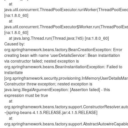
at
java.util.concurrent.ThreadPoolExecutor.runWorker(ThreadPoolExec
[na:1.8.0_60]
at
java.util.concurrent.ThreadPoolExecutor$Worker.run(ThreadPoolExe
[na:1.8.0_60]
at java.lang.Thread.run(Thread.java:745) [na:1.8.0_60]
Caused by:
org.springframework.beans.factory.BeanCreationException: Error
creating bean with name 'userDetailsService': Bean instantiation
via constructor failed; nested exception is
org.springframework.beans.BeanInstantiationException: Failed to
instantiate
[org.springframework.security.provisioning.InMemoryUserDetailsMa
Constructor threw exception; nested exception is
java.lang.IllegalArgumentException: [Assertion failed] - this
expression must be true
at
org.springframework.beans.factory.support.ConstructorResolver.aut
~[spring-beans-4.1.5.RELEASE.jar:4.1.5.RELEASE]
at
org.springframework.beans.factory.support.AbstractAutowireCapab