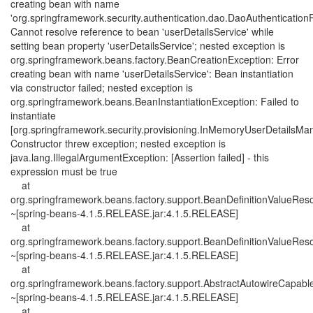
creating bean with name
'org.springframework.security.authentication.dao.DaoAuthenticationP
Cannot resolve reference to bean 'userDetailsService' while
setting bean property 'userDetailsService'; nested exception is
org.springframework.beans.factory.BeanCreationException: Error
creating bean with name 'userDetailsService': Bean instantiation
via constructor failed; nested exception is
org.springframework.beans.BeanInstantiationException: Failed to
instantiate
[org.springframework.security.provisioning.InMemoryUserDetailsMa
Constructor threw exception; nested exception is
java.lang.IllegalArgumentException: [Assertion failed] - this
expression must be true
at
org.springframework.beans.factory.support.BeanDefinitionValueReso
~[spring-beans-4.1.5.RELEASE.jar:4.1.5.RELEASE]
at
org.springframework.beans.factory.support.BeanDefinitionValueReso
~[spring-beans-4.1.5.RELEASE.jar:4.1.5.RELEASE]
at
org.springframework.beans.factory.support.AbstractAutowireCapab
~[spring-beans-4.1.5.RELEASE.jar:4.1.5.RELEASE]
at