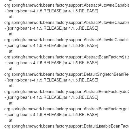
org.springframework.beans.factory.support.AbstractAutowireCapab
~[spring-beans-4.1.5.RELEASE.jar:4.1.5.RELEASE]
at
org.springframework.beans.factory.support.AbstractAutowireCapab
~[spring-beans-4.1.5.RELEASE.jar:4.1.5.RELEASE]
at
org.springframework.beans.factory.support.AbstractAutowireCapab
~[spring-beans-4.1.5.RELEASE.jar:4.1.5.RELEASE]
at
org.springframework.beans.factory.support.AbstractBeanFactory$1.
~[spring-beans-4.1.5.RELEASE.jar:4.1.5.RELEASE]
at
org.springframework.beans.factory.support.DefaultSingletonBeanReg
~[spring-beans-4.1.5.RELEASE.jar:4.1.5.RELEASE]
at
org.springframework.beans.factory.support.AbstractBeanFactory.d
~[spring-beans-4.1.5.RELEASE.jar:4.1.5.RELEASE]
at
org.springframework.beans.factory.support.AbstractBeanFactory.ge
~[spring-beans-4.1.5.RELEASE.jar:4.1.5.RELEASE]
at
org.springframework.beans.factory.support.DefaultListableBeanFacto