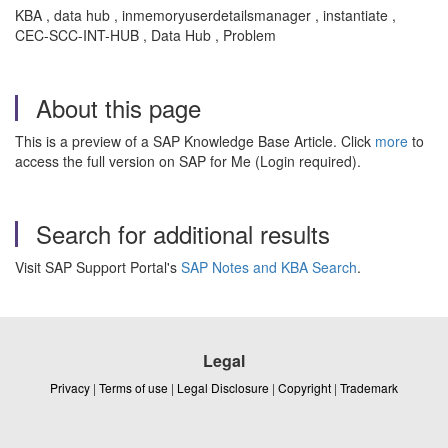
KBA , data hub , inmemoryuserdetailsmanager , instantiate ,
CEC-SCC-INT-HUB , Data Hub , Problem
About this page
This is a preview of a SAP Knowledge Base Article. Click
more
to
access the full version on SAP for Me (Login required).
Search for additional results
Visit SAP Support Portal's
SAP Notes and KBA Search
.
Legal
Privacy
|
Terms of use
|
Legal Disclosure
|
Copyright
|
Trademark