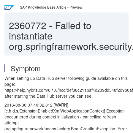
SAP Knowledge Base Article - Preview
2360772
-
Failed to
instantiate
org.springframework.securit
Symptom
When setting up Data Hub server following guide available on this
page:
https://help.hybris.com/6.1.0/hcd/d4f38c211baf4d209dd548f2d9b0af
after starting the Data Hub server you can see:
2016-08-30 07:40:32,812 [WARN]
[c.h.d.s.ExtensionEnabledXmlWebApplicationContext] Exception
encountered during context initialization - cancelling refresh
attempt
org.springframework.beans.factory.BeanCreationException: Error