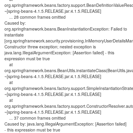
org.springframework.beans.factory.support.BeanDefinitionValueReso
~[spring-beans-4.1.5.RELEASE.jar:4.1.5.RELEASE]
... 28 common frames omitted
Caused by:
org.springframework.beans.BeanInstantiationException: Failed to
instantiate
[org.springframework.security.provisioning.InMemoryUserDetailsMa
Constructor threw exception; nested exception is
java.lang.IllegalArgumentException: [Assertion failed] - this
expression must be true
at
org.springframework.beans.BeanUtils.instantiateClass(BeanUtils.jav
~[spring-beans-4.1.5.RELEASE.jar:4.1.5.RELEASE]
at
org.springframework.beans.factory.support.SimpleInstantiationStrateg
~[spring-beans-4.1.5.RELEASE.jar:4.1.5.RELEASE]
at
org.springframework.beans.factory.support.ConstructorResolver.aut
~[spring-beans-4.1.5.RELEASE.jar:4.1.5.RELEASE]
... 37 common frames omitted
Caused by: java.lang.IllegalArgumentException: [Assertion failed]
- this expression must be true