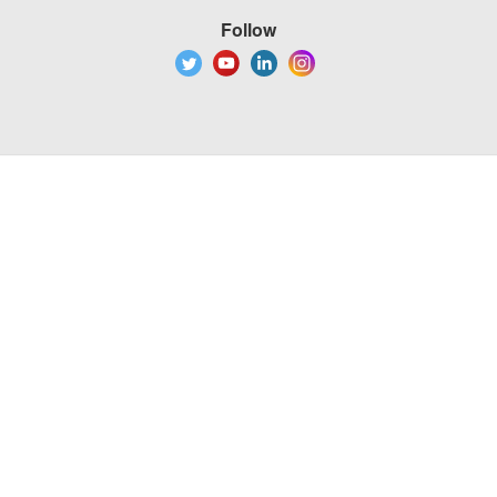
Follow