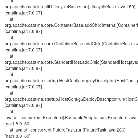
at
org.apache.catalina.util.LifecycleBase.start(LifecycleBase.java:150)
[catalina.jar:7.0.67]
at
org.apache.catalina.core.ContainerBase.addChildInternal(Container
[catalina.jar:7.0.67]
at
org.apache.catalina.core.ContainerBase.addChild(ContainerBase.ja
[catalina.jar:7.0.67]
at
org.apache.catalina.core.StandardHost.addChild(StandardHost.java
[catalina.jar:7.0.67]
at
org.apache.catalina.startup.HostConfig.deployDescriptor(HostConfig
[catalina.jar:7.0.67]
at
org.apache.catalina.startup.HostConfig$DeployDescriptor.run(HostC
[catalina.jar:7.0.67]
at
java.util.concurrent.Executors$RunnableAdapter.call(Executors.java
[na:1.8.0_60]
at java.util.concurrent.FutureTask.run(FutureTask.java:266)
[na:1.8.0_60]