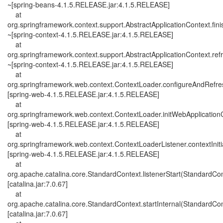
~[spring-beans-4.1.5.RELEASE.jar:4.1.5.RELEASE]
at
org.springframework.context.support.AbstractApplicationContext.fini
~[spring-context-4.1.5.RELEASE.jar:4.1.5.RELEASE]
at
org.springframework.context.support.AbstractApplicationContext.ref
~[spring-context-4.1.5.RELEASE.jar:4.1.5.RELEASE]
at
org.springframework.web.context.ContextLoader.configureAndRefre
[spring-web-4.1.5.RELEASE.jar:4.1.5.RELEASE]
at
org.springframework.web.context.ContextLoader.initWebApplication
[spring-web-4.1.5.RELEASE.jar:4.1.5.RELEASE]
at
org.springframework.web.context.ContextLoaderListener.contextIniti
[spring-web-4.1.5.RELEASE.jar:4.1.5.RELEASE]
at
org.apache.catalina.core.StandardContext.listenerStart(StandardCon
[catalina.jar:7.0.67]
at
org.apache.catalina.core.StandardContext.startInternal(StandardCon
[catalina.jar:7.0.67]