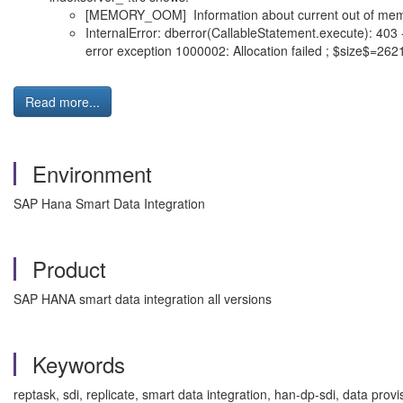
[MEMORY_OOM] Information about current out of memo
InternalError: dberror(CallableStatement.execute): 403 -
error exception 1000002: Allocation failed ; $size$
Read more...
Environment
SAP Hana Smart Data Integration
Product
SAP HANA smart data integration all versions
Keywords
reptask, sdi, replicate, smart data integration, han-dp-sdi, data pro