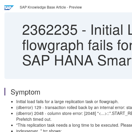
SAP Knowledge Base Article - Preview
2362235
-
Initial 
flowgraph fails for
SAP HANA Smart 
Symptom
Initial load fails for a large replication task or flowgraph.
(dberror) 129 - transaction rolled back by an internal error: sta
(dberror) 2048 - column store error: [2048] "<...>::*.START_RE
Prefetch timed out.
"This replication task needs a long time to be executed. Pleas
indexserver_*.trc shows: