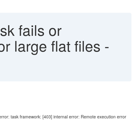
sk fails or
 large flat files -
rror: task framework: [403] internal error: Remote execution error