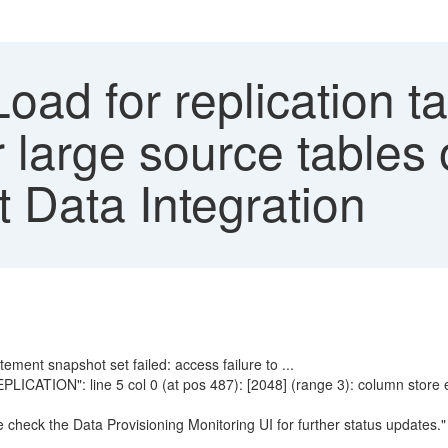
Load for replication ta
 large source tables or
Data Integration
tement snapshot set failed: access failure to ...
PLICATION": line 5 col 0 (at pos 487): [2048] (range 3): column store e
e check the Data Provisioning Monitoring UI for further status updates."