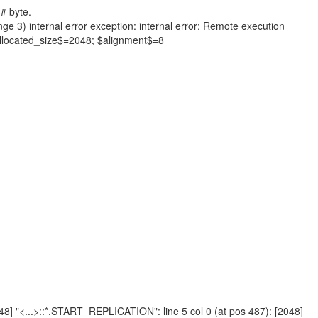
# byte.
nge 3) internal error exception: internal error: Remote execution
allocated_size$=2048; $alignment$=8
2048] "<...>::*.START_REPLICATION": line 5 col 0 (at pos 487): [2048]