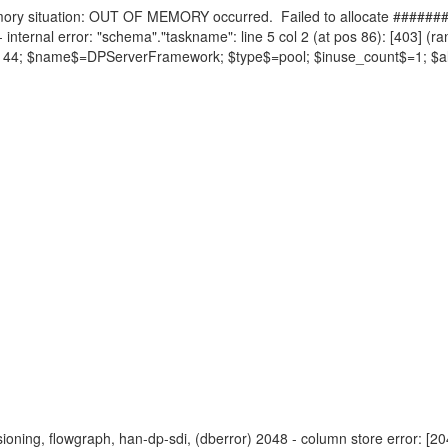
ry situation: OUT OF MEMORY occurred. Failed to allocate #######
 internal error: "schema"."taskname": line 5 col 2 (at pos 86): [403] (ra
=262144; $name$=DPServerFramework; $type$=pool; $inuse_count$=1; $
visioning, flowgraph, han-dp-sdi, (dberror) 2048 - column store error: [