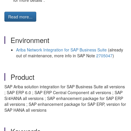
for more details".
Read more...
Environment
Ariba Network Integration for SAP Business Suite
(already
out of maintenance, more info in SAP Note
2705047
)
Product
SAP Ariba solution integration for SAP Business Suite all versions
; SAP ERP 6.0 ; SAP ERP Central Component all versions ; SAP
S/4HANA all versions ; SAP enhancement package for SAP ERP
all versions ; SAP enhancement package for SAP ERP, version for
SAP HANA all versions