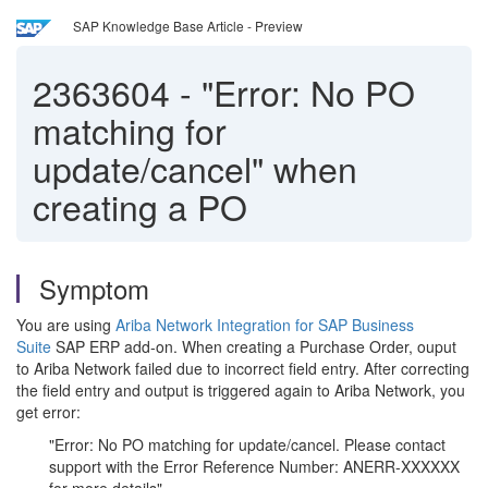
SAP Knowledge Base Article - Preview
2363604
-
"Error: No PO
matching for
update/cancel" when
creating a PO
Symptom
You are using
Ariba Network Integration for SAP Business
Suite
SAP ERP add-on. When creating a Purchase Order, ouput
to Ariba Network failed due to incorrect field entry. After correcting
the field entry and output is triggered again to Ariba Network, you
get error:
"Error: No PO matching for update/cancel. Please contact
support with the Error Reference Number: ANERR-XXXXXX