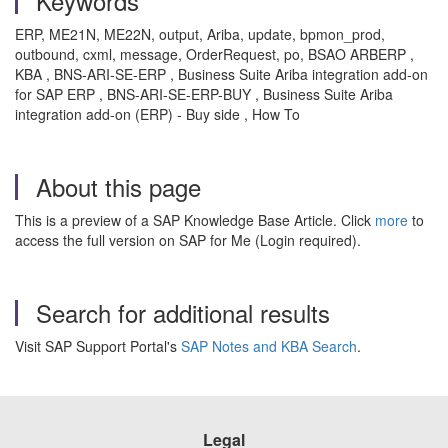
Keywords
ERP, ME21N, ME22N, output, Ariba, update, bpmon_prod,
outbound, cxml, message, OrderRequest, po, BSAO ARBERP ,
KBA , BNS-ARI-SE-ERP , Business Suite Ariba integration add-on
for SAP ERP , BNS-ARI-SE-ERP-BUY , Business Suite Ariba
integration add-on (ERP) - Buy side , How To
About this page
This is a preview of a SAP Knowledge Base Article. Click
more
to
access the full version on SAP for Me (Login required).
Search for additional results
Visit SAP Support Portal's
SAP Notes and KBA Search
.
Legal