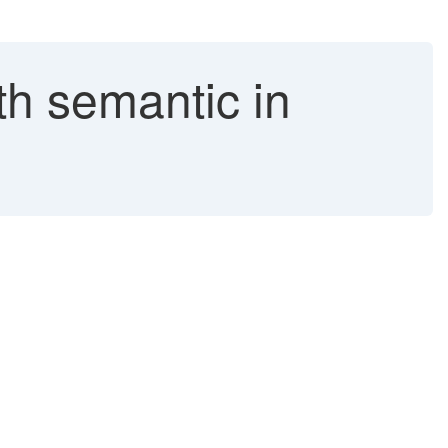
th semantic in