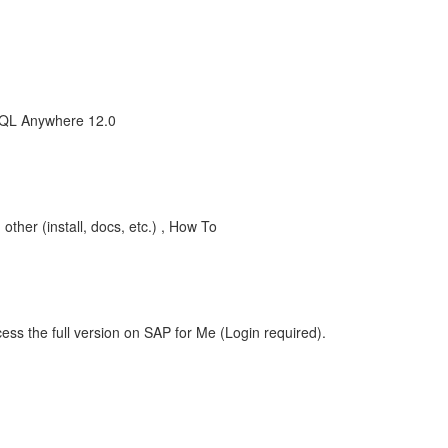
SQL Anywhere 12.0
her (install, docs, etc.) , How To
ess the full version on SAP for Me (Login required).