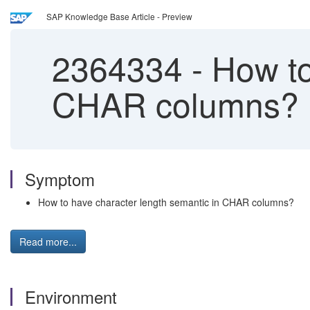
SAP Knowledge Base Article - Preview
2364334
-
How to
CHAR columns?
Symptom
How to have character length semantic in CHAR columns?
Read more...
Environment