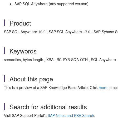
SAP SQL Anywhere (any supported version)
Product
SAP SQL Anywhere 16.0 ; SAP SQL Anywhere 17.0 ; SAP Sybase 
Keywords
semantics, bytes length , KBA , BC-SYB-SQA-OTH , SQL Anywhere - ot
About this page
This is a preview of a SAP Knowledge Base Article. Click
more
to acc
Search for additional results
Visit SAP Support Portal's
SAP Notes and KBA Search
.