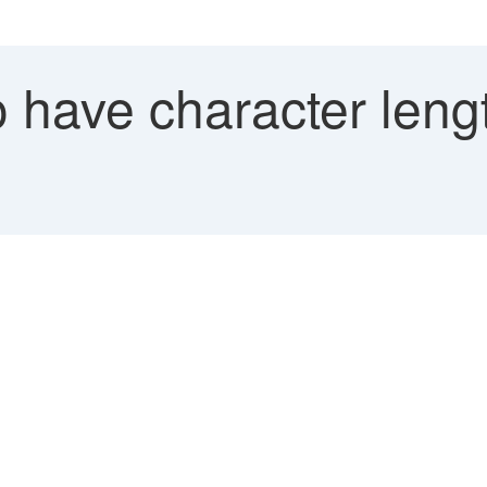
 have character leng