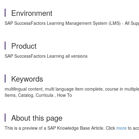
Environment
SAP SuccessFactors Learning Management System (LMS) - All Supp
Product
SAP SuccessFactors Learning all versions
Keywords
multilingual content, multi language item complete, course in mul
Items, Catalog, Curricula , How To
About this page
This is a preview of a SAP Knowledge Base Article. Click
more
to acc