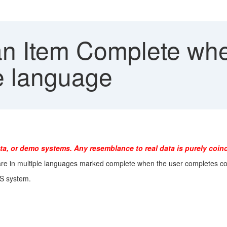
n Item Complete when
ne language
ta, or demo systems. Any resemblance to real data is purely coinc
 are in multiple languages marked complete when the user completes c
MS system.