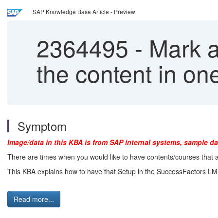
SAP Knowledge Base Article - Preview
2364495
-
Mark a
the content in o
Symptom
Image/data in this KBA is from SAP internal systems, sample da
There are times when you would like to have contents/courses that
This KBA explains how to have that Setup in the SuccessFactors L
Read more...