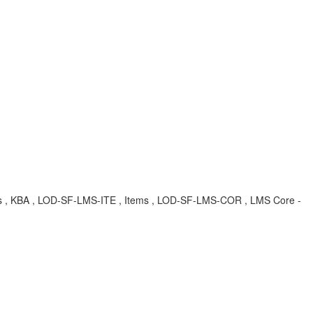
uages , KBA , LOD-SF-LMS-ITE , Items , LOD-SF-LMS-COR , LMS Core -