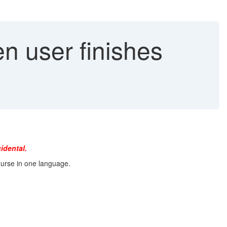
 user finishes
idental.
ourse in one language.