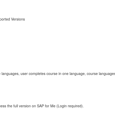
orted Versions
tiple languages, user completes course in one language, course lang
ess the full version on SAP for Me (Login required).