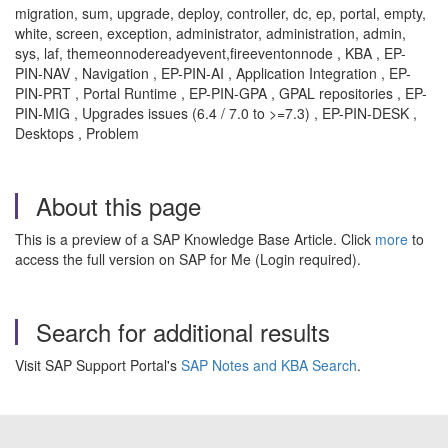
migration, sum, upgrade, deploy, controller, dc, ep, portal, empty,
white, screen, exception, administrator, administration, admin,
sys, laf, themeonnodereadyevent,fireeventonnode , KBA , EP-
PIN-NAV , Navigation , EP-PIN-AI , Application Integration , EP-
PIN-PRT , Portal Runtime , EP-PIN-GPA , GPAL repositories , EP-
PIN-MIG , Upgrades issues (6.4 / 7.0 to >=7.3) , EP-PIN-DESK ,
Desktops , Problem
About this page
This is a preview of a SAP Knowledge Base Article. Click
more
to
access the full version on SAP for Me (Login required).
Search for additional results
Visit SAP Support Portal's
SAP Notes and KBA Search
.