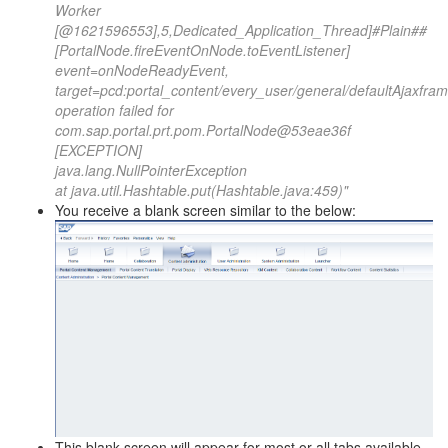
Worker
[@1621596553],5,Dedicated_Application_Thread]#Plain##
[PortalNode.fireEventOnNode.toEventListener]
event=onNodeReadyEvent,
target=pcd:portal_content/every_user/general/defaultAjaxfra
operation failed for
com.sap.portal.prt.pom.PortalNode@53eae36f
[EXCEPTION]
java.lang.NullPointerException
at java.util.Hashtable.put(Hashtable.java:459)"
You receive a blank screen similar to the below:
This blank screen will appear for most or all tabs available