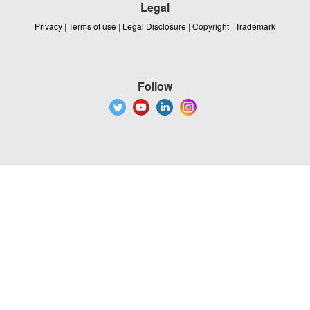
Legal
Privacy
|
Terms of use
|
Legal Disclosure
|
Copyright
|
Trademark
Follow