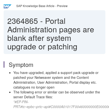
SAP Knowledge Base Article - Preview
2364865
-
Portal
Administration pages are
blank after system
upgrade or patching
Symptom
You have upgraded, applied a support pack upgrade or
patched your Netweaver system and the Content
Administration, User Administration, Portal display etc.
catalogues no longer open
The following error or similar can be observed under the
server Default Trace files:
"#EP-PIN-
PRT#tc~epbc~prtc~api#C0000A01017F00460000000E000006