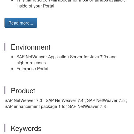
inside of your Portal
Read more...
Environment
SAP NetWeaver Application Server for Java 7.3x and
higher releases
Enterprise Portal
Product
SAP NetWeaver 7.3 ; SAP NetWeaver 7.4 ; SAP NetWeaver 7.5 ;
SAP enhancement package 1 for SAP NetWeaver 7.3
Keywords