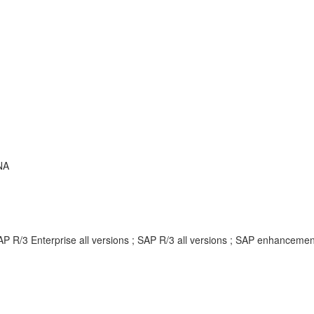
NA
AP R/3 Enterprise all versions ; SAP R/3 all versions ; SAP enhancem