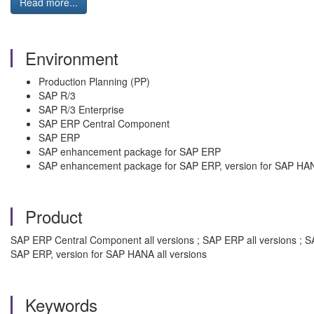
Read more...
Environment
Production Planning (PP)
SAP R/3
SAP R/3 Enterprise
SAP ERP Central Component
SAP ERP
SAP enhancement package for SAP ERP
SAP enhancement package for SAP ERP, version for SAP HA
Product
SAP ERP Central Component all versions ; SAP ERP all versions ; S
SAP ERP, version for SAP HANA all versions
Keywords