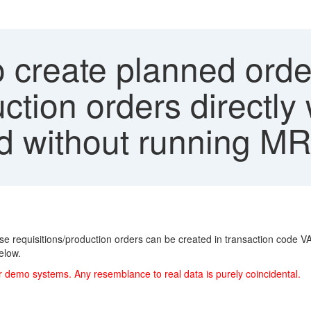
 create planned orde
uction orders directl
ed without running M
ase requisitions/production orders can be created in transaction code V
elow.
r demo systems. Any resemblance to real data is purely coincidental.