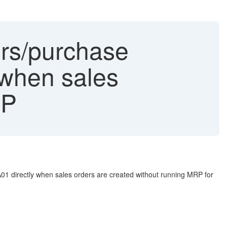
rs/purchase
y when sales
RP
A01 directly when sales orders are created without running MRP for