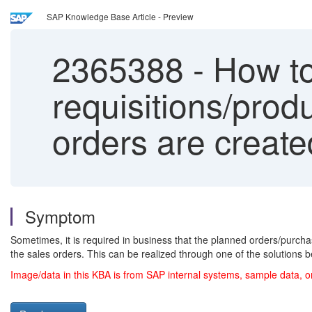
SAP Knowledge Base Article - Preview
2365388
-
How to
requisitions/prod
orders are creat
Symptom
Sometimes, it is required in business that the planned orders/purch
the sales orders. This can be realized through one of the solutions b
Image/data in this KBA is from SAP internal systems, sample data, o