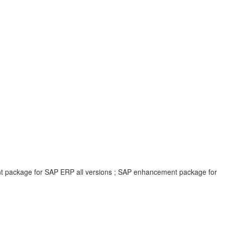
ent package for SAP ERP all versions ; SAP enhancement package for