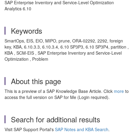
SAP Enterprise Inventory and Service-Level Optimization
Analytics 6.10
Keywords
SmartOps, EIS, EIO, MIPO, prune, ORA-02292, 2292, foreign
key, KBA, 6.10.3.3, 6.10.3.4, 6.10 SP3P3, 6.10 SP3P4, partition ,
KBA , SCM-EIS , SAP Enterprise Inventory and Service-Level
Optimization , Problem
About this page
This is a preview of a SAP Knowledge Base Article. Click
more
to
access the full version on SAP for Me (Login required).
Search for additional results
Visit SAP Support Portal's
SAP Notes and KBA Search
.