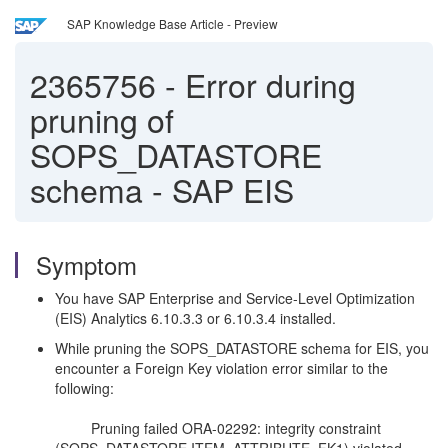
SAP Knowledge Base Article - Preview
2365756
-
Error during
pruning of
SOPS_DATASTORE
schema - SAP EIS
Symptom
You have SAP Enterprise and Service-Level Optimization
(EIS) Analytics 6.10.3.3 or 6.10.3.4 installed.
While pruning the SOPS_DATASTORE schema for EIS, you
encounter a Foreign Key violation error similar to the
following:
Pruning failed ORA-02292: integrity constraint