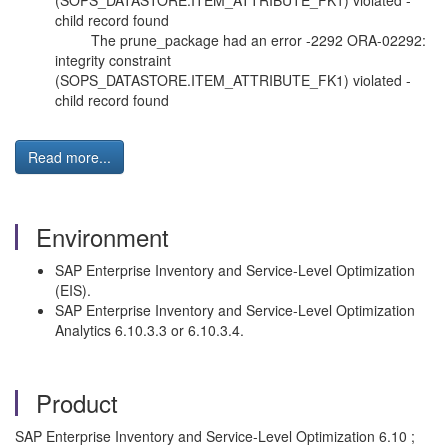
(SOPS_DATASTORE.ITEM_ATTRIBUTE_FK1) violated -
child record found
The prune_package had an error -2292 ORA-02292:
integrity constraint
(SOPS_DATASTORE.ITEM_ATTRIBUTE_FK1) violated -
child record found
Read more...
Environment
SAP Enterprise Inventory and Service-Level Optimization
(EIS).
SAP Enterprise Inventory and Service-Level Optimization
Analytics 6.10.3.3 or 6.10.3.4.
Product
SAP Enterprise Inventory and Service-Level Optimization 6.10 ;