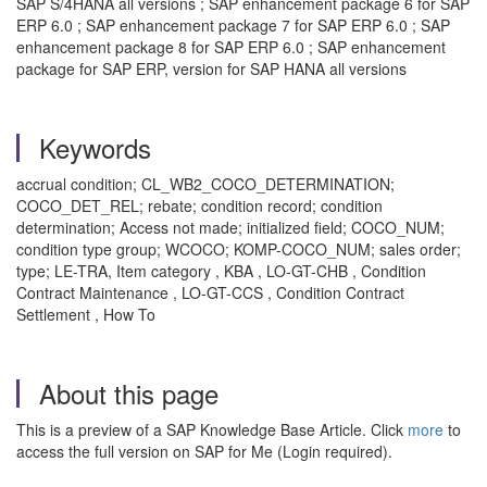
SAP S/4HANA all versions ; SAP enhancement package 6 for SAP
ERP 6.0 ; SAP enhancement package 7 for SAP ERP 6.0 ; SAP
enhancement package 8 for SAP ERP 6.0 ; SAP enhancement
package for SAP ERP, version for SAP HANA all versions
Keywords
accrual condition; CL_WB2_COCO_DETERMINATION;
COCO_DET_REL; rebate; condition record; condition
determination; Access not made; initialized field; COCO_NUM;
condition type group; WCOCO; KOMP-COCO_NUM; sales order;
type; LE-TRA, Item category , KBA , LO-GT-CHB , Condition
Contract Maintenance , LO-GT-CCS , Condition Contract
Settlement , How To
About this page
This is a preview of a SAP Knowledge Base Article. Click
more
to
access the full version on SAP for Me (Login required).