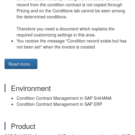
record from the condition contract is not copied through
Pricing and on the Conditions tab cannot be seen among
the determined conditions.
Therefore you need a document which explains the
required customizing settings in this area.
You receive the message "Condition record exists but has
not been set" when the invoice is created
Read more...
Environment
Condition Contract Management in SAP S/4HANA
Condition Contract Management in SAP ERP
Product