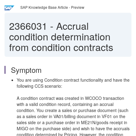
SAP Knowledge Base Article - Preview
2366031
-
Accrual
condition determination
from condition contracts
Symptom
You are using Condition contract functionality and have the
following CCS scenario:
A condition contract was created in WCOCO transaction
with a valid condition record, containing an accrual
condition. You create a sales or purchase document (such
as a sales order in VA01/billing document in VF01 on the
sales side or a purchase order in ME21N/goods receipt in
MIGO on the purchase side) and wish to have the accruals
condition determined by Pricing. However, the condition