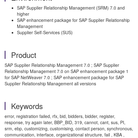
SAP Supplier Relationship Management (SRM) 7.0 and
higher
SAP enhancement package for SAP Supplier Relationship
Management
Supplier Self-Services (SUS)
Product
SAP Supplier Relationship Management 7.0 ; SAP Supplier
Relationship Management 7.0 on SAP enhancement package 1
for SAP NetWeaver 7.0 ; SAP enhancement package for SAP
Supplier Relationship Management all versions
Keywords
error, registration failed, rfx, bid, bidders, bidder, register,
response, try again later, BBP_BID, 319, cannot, cant, sus, PI,
srm, ebp, customizing, customising, contact person, synchronous,
communication, interface, organizational structure, fail , KBA ,