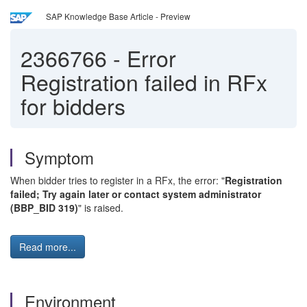
SAP Knowledge Base Article - Preview
2366766
-
Error
Registration failed in RFx
for bidders
Symptom
When bidder tries to register in a RFx, the error: "
Registration
failed; Try again later or contact system administrator
(BBP_BID 319)
" is raised.
Read more...
Environment