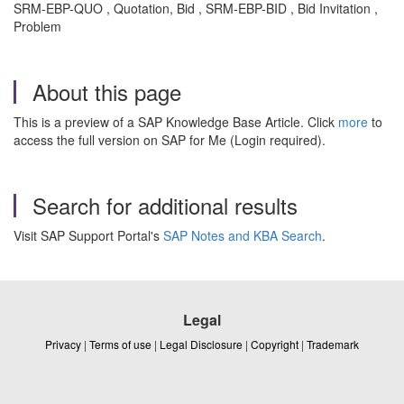
SRM-EBP-QUO , Quotation, Bid , SRM-EBP-BID , Bid Invitation ,
Problem
About this page
This is a preview of a SAP Knowledge Base Article. Click
more
to
access the full version on SAP for Me (Login required).
Search for additional results
Visit SAP Support Portal's
SAP Notes and KBA Search
.
Legal
Privacy
|
Terms of use
|
Legal Disclosure
|
Copyright
|
Trademark