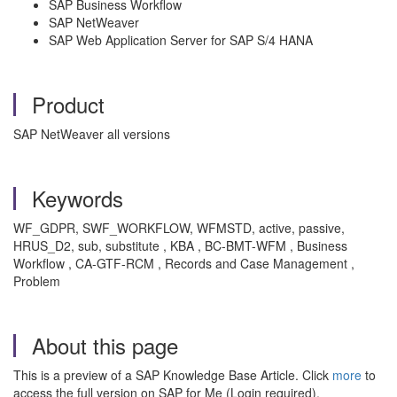
SAP Business Workflow
SAP NetWeaver
SAP Web Application Server for SAP S/4 HANA
Product
SAP NetWeaver all versions
Keywords
WF_GDPR, SWF_WORKFLOW, WFMSTD, active, passive,
HRUS_D2, sub, substitute , KBA , BC-BMT-WFM , Business
Workflow , CA-GTF-RCM , Records and Case Management ,
Problem
About this page
This is a preview of a SAP Knowledge Base Article. Click
more
to
access the full version on SAP for Me (Login required).