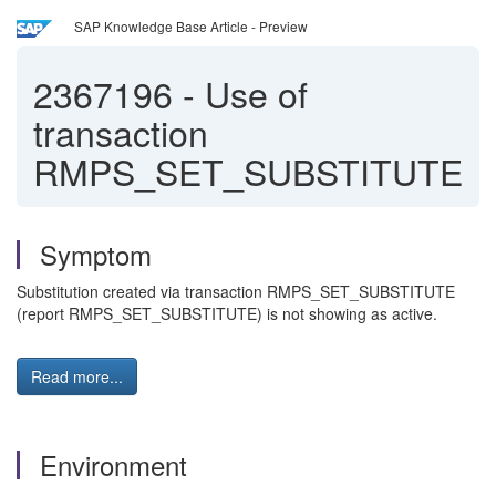
SAP Knowledge Base Article - Preview
2367196
-
Use of
transaction
RMPS_SET_SUBSTITUTE
Symptom
Substitution created via transaction RMPS_SET_SUBSTITUTE
(report RMPS_SET_SUBSTITUTE) is not showing as active.
Read more...
Environment