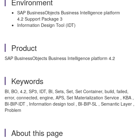
Environment
SAP BusinessObjects Business Intelligence platform
4.2 Support Package 3
Information Design Tool (IDT)
Product
SAP BusinessObjects Business Intelligence platform 4.2
Keywords
BI, BO, 4.2, SP3, IDT, BI, Sets, Set, Set Container, build, failed,
error, connected, engine, APS, Set Materialization Service , KBA ,
BI-BIP-IDT , Information design tool , BI-BIP-SL , Semantic Layer ,
Problem
About this page