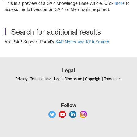
This is a preview of a SAP Knowledge Base Article. Click
more
to
access the full version on SAP for Me (Login required).
Search for additional results
Visit SAP Support Portal's
SAP Notes and KBA Search
.
Legal
Privacy
|
Terms of use
|
Legal Disclosure
|
Copyright
|
Trademark
Follow