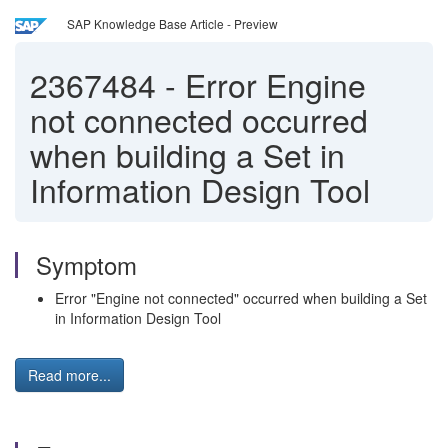
SAP Knowledge Base Article - Preview
2367484
-
Error Engine
not connected occurred
when building a Set in
Information Design Tool
Symptom
Error "Engine not connected" occurred when building a Set
in Information Design Tool
Read more...