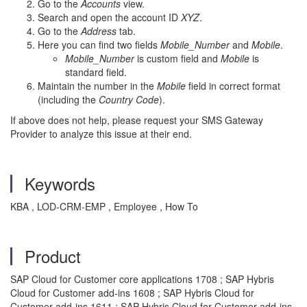
Go to the
Accounts
view.
Search and open the account ID
XYZ
.
Go to the
Address
tab.
Here you can find two fields
Mobile_Number
and
Mobile
.
Mobile_Number
is custom field and
Mobile
is
standard field.
Maintain the number in the
Mobile
field in correct format
(including the
Country Code
).
If above does not help, please request your SMS Gateway
Provider to analyze this issue at their end.
Keywords
KBA , LOD-CRM-EMP , Employee , How To
Product
SAP Cloud for Customer core applications 1708 ; SAP Hybris
Cloud for Customer add-ins 1608 ; SAP Hybris Cloud for
Customer add-ins 1611 ; SAP Hybris Cloud for Customer add-ins