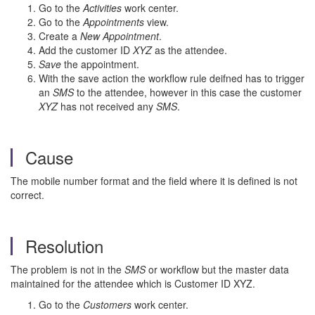
Go to the
Activities
work center.
Go to the
Appointments
view.
Create a
New Appointment
.
Add the customer ID
XYZ
as the attendee.
Save
the appointment.
With the save action the workflow rule deifned has to trigger
an
SMS
to the attendee, however in this case the customer
XYZ
has not received any
SMS
.
Cause
The mobile number format and the field where it is defined is not
correct.
Resolution
The problem is not in the
SMS
or workflow but the master data
maintained for the attendee which is Customer ID XYZ.
Go to the
Customers
work center.