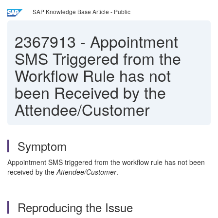
SAP Knowledge Base Article - Public
2367913
-
Appointment
SMS Triggered from the
Workflow Rule has not
been Received by the
Attendee/Customer
Symptom
Appointment SMS triggered from the workflow rule has not been
received by the
Attendee/Customer
.
Reproducing the Issue