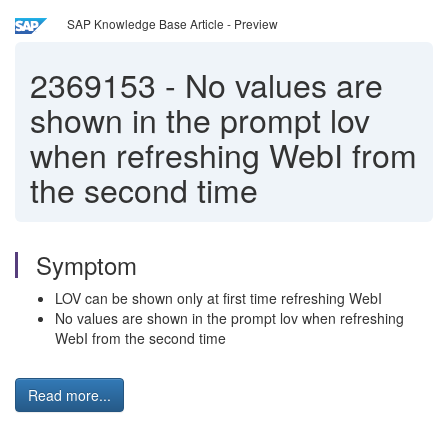
SAP Knowledge Base Article - Preview
2369153
-
No values are
shown in the prompt lov
when refreshing WebI from
the second time
Symptom
LOV can be shown only at first time refreshing WebI
No values are shown in the prompt lov when refreshing
WebI from the second time
Read more...