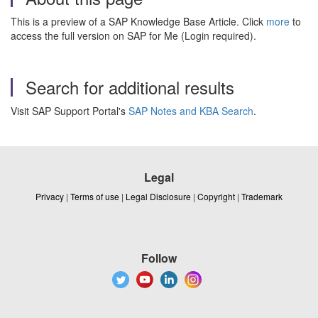
This is a preview of a SAP Knowledge Base Article. Click
more
to
access the full version on SAP for Me (Login required).
Search for additional results
Visit SAP Support Portal's
SAP Notes and KBA Search
.
Legal
Privacy
|
Terms of use
|
Legal Disclosure
|
Copyright
|
Trademark
Follow