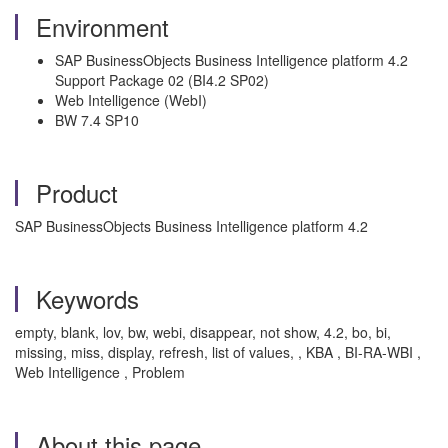
Environment
SAP BusinessObjects Business Intelligence platform 4.2
Support Package 02 (BI4.2 SP02)
Web Intelligence (WebI)
BW 7.4 SP10
Product
SAP BusinessObjects Business Intelligence platform 4.2
Keywords
empty, blank, lov, bw, webi, disappear, not show, 4.2, bo, bi,
missing, miss, display, refresh, list of values, , KBA , BI-RA-WBI ,
Web Intelligence , Problem
About this page