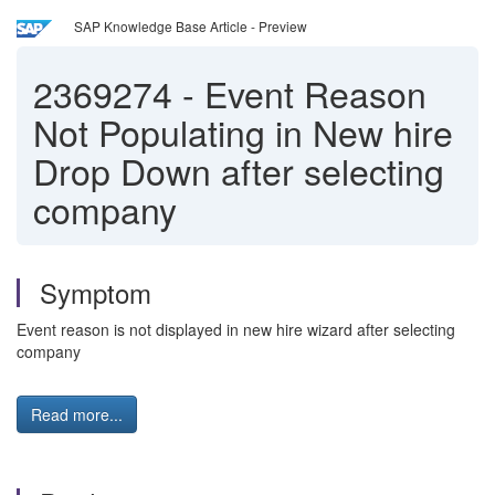
SAP Knowledge Base Article - Preview
2369274
-
Event Reason
Not Populating in New hire
Drop Down after selecting
company
Symptom
Event reason is not displayed in new hire wizard after selecting
company
Read more...