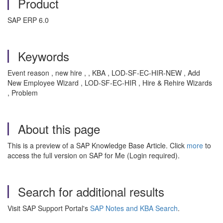
Product
SAP ERP 6.0
Keywords
Event reason , new hire , , KBA , LOD-SF-EC-HIR-NEW , Add
New Employee Wizard , LOD-SF-EC-HIR , Hire & Rehire Wizards
, Problem
About this page
This is a preview of a SAP Knowledge Base Article. Click
more
to
access the full version on SAP for Me (Login required).
Search for additional results
Visit SAP Support Portal's
SAP Notes and KBA Search
.