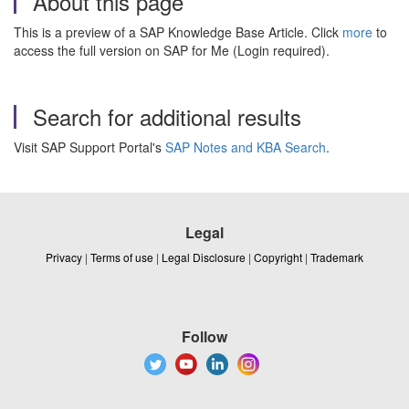
About this page
This is a preview of a SAP Knowledge Base Article. Click
more
to
access the full version on SAP for Me (Login required).
Search for additional results
Visit SAP Support Portal's
SAP Notes and KBA Search
.
Legal
Privacy
|
Terms of use
|
Legal Disclosure
|
Copyright
|
Trademark
Follow