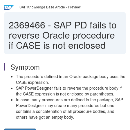
SAP Knowledge Base Article - Preview
2369466
-
SAP PD fails to
reverse Oracle procedure
if CASE is not enclosed
Symptom
The procedure defined in an Oracle package body uses the
CASE expression.
SAP PowerDesigner fails to reverse the procedure body if
the CASE expression is not enclosed by parentheses.
In case many procedures are defined in the package, SAP
PowerDesigner may create many procedures but one
contains a concatenation of all procedure bodies, and
others have got an empty body.