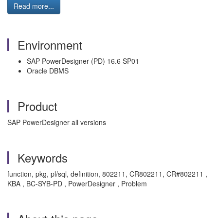
Read more...
Environment
SAP PowerDesigner (PD) 16.6 SP01
Oracle DBMS
Product
SAP PowerDesigner all versions
Keywords
function, pkg, pl/sql, definition, 802211, CR802211, CR#802211 ,
KBA , BC-SYB-PD , PowerDesigner , Problem