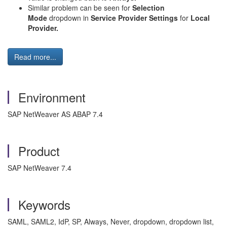
Similar problem can be seen for
Selection
Mode
dropdown in
Service Provider Settings
for
Local
Provider.
Read more...
Environment
SAP NetWeaver AS ABAP 7.4
Product
SAP NetWeaver 7.4
Keywords
SAML, SAML2, IdP, SP, Always, Never, dropdown, dropdown list,