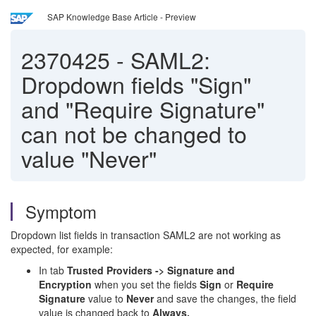
SAP Knowledge Base Article - Preview
2370425
-
SAML2:
Dropdown fields "Sign"
and "Require Signature"
can not be changed to
value "Never"
Symptom
Dropdown list fields in transaction SAML2 are not working as
expected, for example:
In tab
Trusted Providers -> Signature and
Encryption
when you set the fields
Sign
or
Require
Signature
value to
Never
and save the changes, the field
value is changed back to
Always.