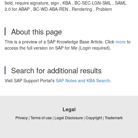
field, require signature, sign , KBA , BC-SEC-LGN-SML , SAML
2.0 for ABAP , BC-WD-ABA-REN , Rendering , Problem
About this page
This is a preview of a SAP Knowledge Base Article. Click
more
to
access the full version on SAP for Me (Login required).
Search for additional results
Visit SAP Support Portal's
SAP Notes and KBA Search
.
Legal
Privacy
|
Terms of use
|
Legal Disclosure
|
Copyright
|
Trademark