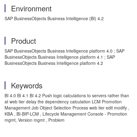
Environment
SAP BusinessObjects Business Intelligence (BI) 4.2
Product
SAP BusinessObjects Business Intelligence platform 4.0 ; SAP
BusinessObjects Business Intelligence platform 4.1 ; SAP
BusinessObjects Business Intelligence platform 4.2
Keywords
BI 4.0 BI 4.1 BI 4.2 Push logic calculations to servers rather than
at web tier delay the dependency calculation LCM Promotion
Management Job Object Selection Process web tier edit modify ,
KBA , BI-BIP-LCM , Lifecycle Management Console - Promotion
mgmt, Version mgmt , Problem