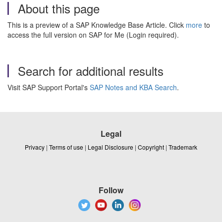
About this page
This is a preview of a SAP Knowledge Base Article. Click
more
to
access the full version on SAP for Me (Login required).
Search for additional results
Visit SAP Support Portal's
SAP Notes and KBA Search
.
Legal
Privacy
|
Terms of use
|
Legal Disclosure
|
Copyright
|
Trademark
Follow