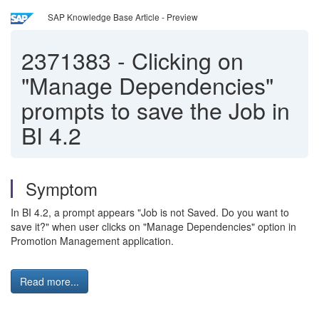
SAP Knowledge Base Article - Preview
2371383
-
Clicking on
"Manage Dependencies"
prompts to save the Job in
BI 4.2
Symptom
In BI 4.2, a prompt appears "Job is not Saved. Do you want to
save it?" when user clicks on "Manage Dependencies" option in
Promotion Management application.
Read more...