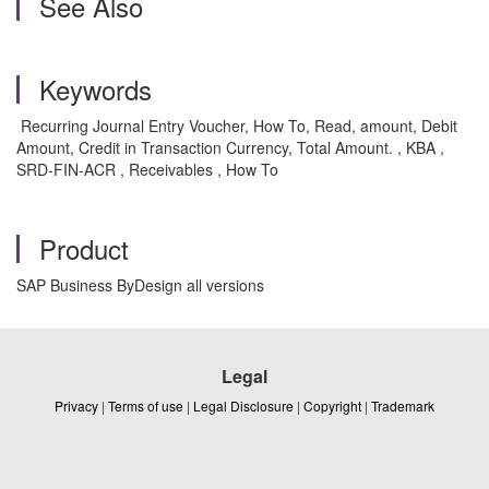
See Also
Keywords
Recurring Journal Entry Voucher, How To, Read, amount, Debit
Amount, Credit in Transaction Currency, Total Amount. , KBA ,
SRD-FIN-ACR , Receivables , How To
Product
SAP Business ByDesign all versions
Legal
Privacy
|
Terms of use
|
Legal Disclosure
|
Copyright
|
Trademark