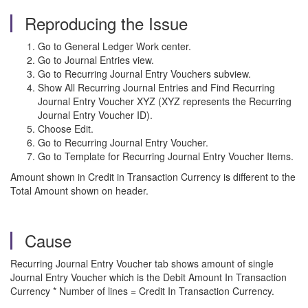
Reproducing the Issue
Go to General Ledger Work center.
Go to Journal Entries view.
Go to Recurring Journal Entry Vouchers subview.
Show All Recurring Journal Entries and Find Recurring
Journal Entry Voucher XYZ (XYZ represents the Recurring
Journal Entry Voucher ID).
Choose Edit.
Go to Recurring Journal Entry Voucher.
Go to Template for Recurring Journal Entry Voucher Items.
Amount shown in Credit in Transaction Currency is different to the
Total Amount shown on header.
Cause
Recurring Journal Entry Voucher tab shows amount of single
Journal Entry Voucher which is the Debit Amount In Transaction
Currency * Number of lines = Credit In Transaction Currency.