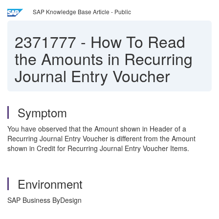
SAP Knowledge Base Article - Public
2371777
-
How To Read
the Amounts in Recurring
Journal Entry Voucher
Symptom
You have observed that the Amount shown in Header of a
Recurring Journal Entry Voucher is different from the Amount
shown in Credit for Recurring Journal Entry Voucher Items.
Environment
SAP Business ByDesign