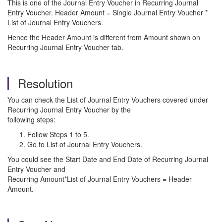
This is one of the Journal Entry Voucher in Recurring Journal
Entry Voucher. Header Amount = Single Journal Entry Voucher *
List of Journal Entry Vouchers.
Hence the Header Amount is different from Amount shown on
Recurring Journal Entry Voucher tab.
Resolution
You can check the List of Journal Entry Vouchers covered under
Recurring Journal Entry Voucher by the
following steps:
Follow Steps 1 to 5.
Go to List of Journal Entry Vouchers.
You could see the Start Date and End Date of Recurring Journal
Entry Voucher and
Recurring Amount*List of Journal Entry Vouchers = Header
Amount.