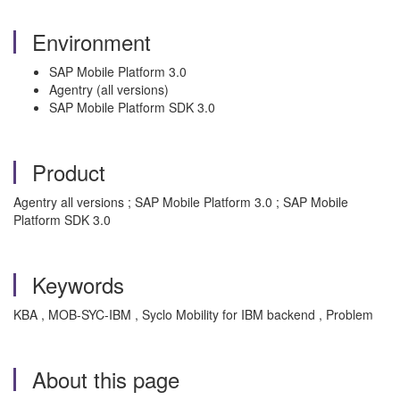
Environment
SAP Mobile Platform 3.0
Agentry (all versions)
SAP Mobile Platform SDK 3.0
Product
Agentry all versions ; SAP Mobile Platform 3.0 ; SAP Mobile
Platform SDK 3.0
Keywords
KBA , MOB-SYC-IBM , Syclo Mobility for IBM backend , Problem
About this page