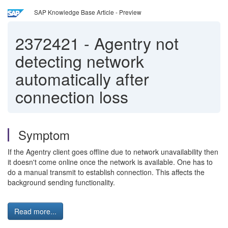
SAP Knowledge Base Article - Preview
2372421
-
Agentry not
detecting network
automatically after
connection loss
Symptom
If the Agentry client goes offline due to network unavailability then
it doesn't come online once the network is available. One has to
do a manual transmit to establish connection. This affects the
background sending functionality.
Read more...