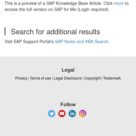
This is a preview of a SAP Knowledge Base Article. Click
more
to
access the full version on SAP for Me (Login required).
Search for additional results
Visit SAP Support Portal's
SAP Notes and KBA Search
.
Legal
Privacy
|
Terms of use
|
Legal Disclosure
|
Copyright
|
Trademark
Follow