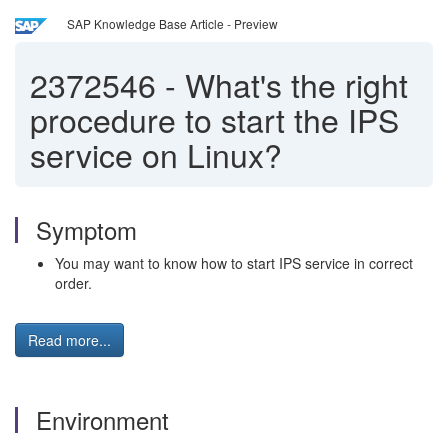
SAP Knowledge Base Article - Preview
2372546
-
What's the right
procedure to start the IPS
service on Linux?
Symptom
You may want to know how to start IPS service in correct
order.
Read more...
Environment