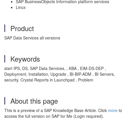
SAP BusinessObjects Information platform services
Linux
Product
SAP Data Services all versions
Keywords
start IPS, DS, SAP Data Services, , KBA , EIM-DS-DEP ,
Deployment, Installation, Upgrade , BI-BIP-ADM , BI Servers,
security, Crystal Reports in Launchpad , Problem
About this page
This is a preview of a SAP Knowledge Base Article. Click
more
to
access the full version on SAP for Me (Login required).