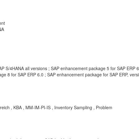
ent
NA
 SAP S/4HANA all versions ; SAP enhancement package 5 for SAP ERP 
e 8 for SAP ERP 6.0 ; SAP enhancement package for SAP ERP, versio
lgreich , KBA , MM-IM-PI-IS , Inventory Sampling , Problem