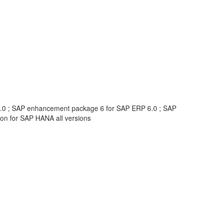
6.0 ; SAP enhancement package 6 for SAP ERP 6.0 ; SAP
n for SAP HANA all versions