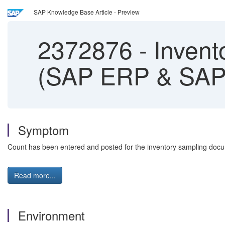
SAP Knowledge Base Article - Preview
2372876
-
Invento
(SAP ERP & SAP
Symptom
Count has been entered and posted for the inventory sampling docume
Read more...
Environment