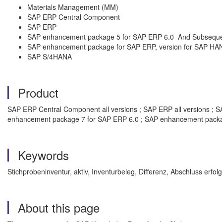
Materials Management (MM)
SAP ERP Central Component
SAP ERP
SAP enhancement package 5 for SAP ERP 6.0 And Subsequ
SAP enhancement package for SAP ERP, version for SAP HA
SAP S/4HANA
Product
SAP ERP Central Component all versions ; SAP ERP all versions ;
enhancement package 7 for SAP ERP 6.0 ; SAP enhancement packag
Keywords
Stichprobeninventur, aktiv, Inventurbeleg, Differenz, Abschluss erfo
About this page