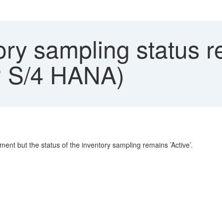
ry sampling status r
 S/4 HANA)
nt but the status of the inventory sampling remains ’Active’.