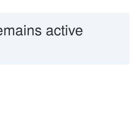
emains active