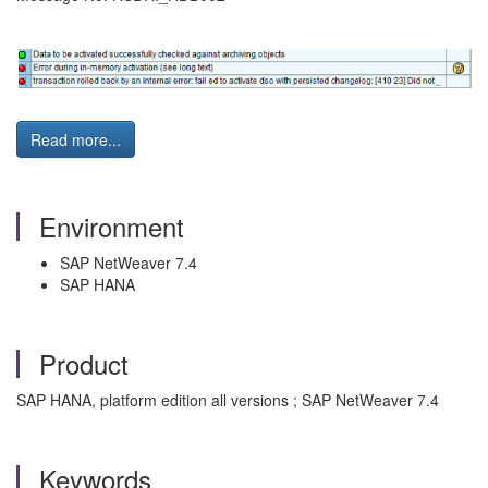
Read more...
Environment
SAP NetWeaver 7.4
SAP HANA
Product
SAP HANA, platform edition all versions ; SAP NetWeaver 7.4
Keywords