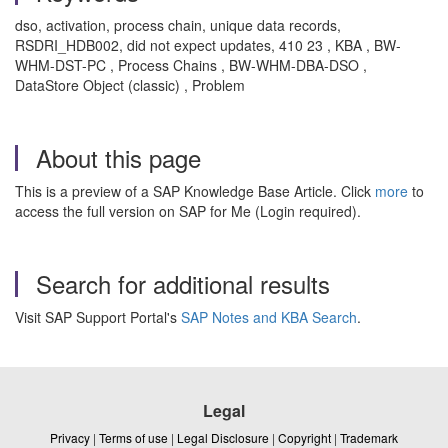
dso, activation, process chain, unique data records,
RSDRI_HDB002, did not expect updates, 410 23 , KBA , BW-
WHM-DST-PC , Process Chains , BW-WHM-DBA-DSO ,
DataStore Object (classic) , Problem
About this page
This is a preview of a SAP Knowledge Base Article. Click
more
to
access the full version on SAP for Me (Login required).
Search for additional results
Visit SAP Support Portal's
SAP Notes and KBA Search
.
Legal
Privacy
|
Terms of use
|
Legal Disclosure
|
Copyright
|
Trademark