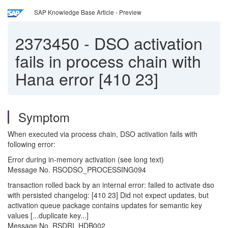
SAP Knowledge Base Article - Preview
2373450
-
DSO activation
fails in process chain with
Hana error [410 23]
Symptom
When executed via process chain, DSO activation fails with
following error:
Error during in-memory activation (see long text)
Message No. RSODSO_PROCESSING094
transaction rolled back by an internal error: failed to activate dso
with persisted changelog: [410 23] Did not expect updates, but
activation queue package contains updates for semantic key
values [...duplicate key...]
Message No. RSDRI_HDB002