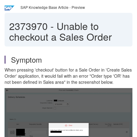
SAP Knowledge Base Article - Preview
2373970
-
Unable to
checkout a Sales Order
Symptom
When pressing 'checkout' button for a Sale Order in 'Create Sales
Order' application, it would fail with an error "Order type 'OR' has
not been defined in Sales area" in the screenshot below.