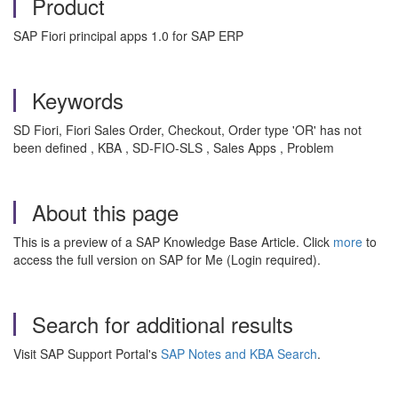
Product
SAP Fiori principal apps 1.0 for SAP ERP
Keywords
SD Fiori, Fiori Sales Order, Checkout, Order type 'OR' has not
been defined , KBA , SD-FIO-SLS , Sales Apps , Problem
About this page
This is a preview of a SAP Knowledge Base Article. Click
more
to
access the full version on SAP for Me (Login required).
Search for additional results
Visit SAP Support Portal's
SAP Notes and KBA Search
.