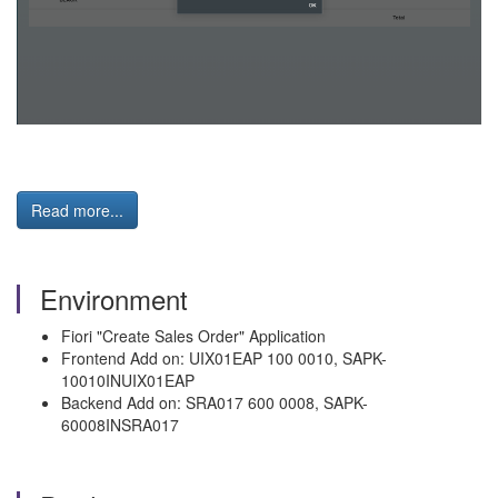
Read more...
Environment
Fiori "Create Sales Order" Application
Frontend Add on: UIX01EAP 100 0010, SAPK-
10010INUIX01EAP
Backend Add on: SRA017 600 0008, SAPK-
60008INSRA017