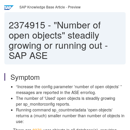
SAP Knowledge Base Article - Preview
2374915
-
"Number of
open objects" steadily
growing or running out -
SAP ASE
Symptom
“Increase the config parameter 'number of open objects' ”
messages are reported in the ASE errorlog.
The number of 'Used' open objects is steadily growing
per sp_monitorconfig reports.
Running command sp_countmetadata 'open objects'
returns a (much) smaller number than number of objects in
use: