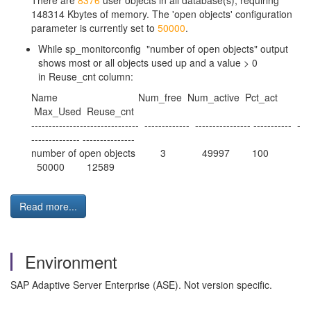
There are
8376
user objects in all database(s), requiring
148314 Kbytes of memory. The 'open objects' configuration
parameter is currently set to
50000
.
While sp_monitorconfig "number of open objects" output
shows most or all objects used up and a value > 0
in Reuse_cnt column:
Name Num_free Num_active Pct_act
Max_Used Reuse_cnt
------------------------------- ------------- ---------------- ----------- -
-------------- ---------------
number of open objects 3 49997 100
50000 12589
Read more...
Environment
SAP Adaptive Server Enterprise (ASE). Not version specific.