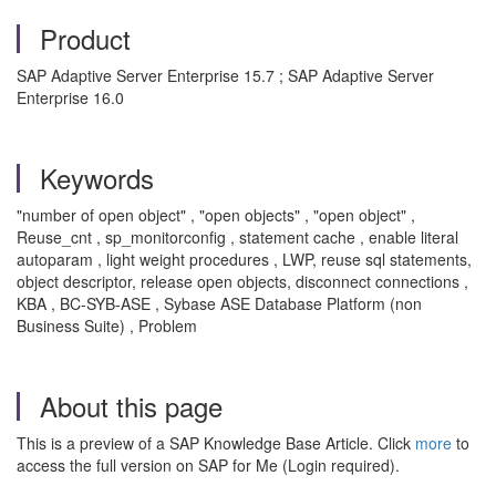
Product
SAP Adaptive Server Enterprise 15.7 ; SAP Adaptive Server
Enterprise 16.0
Keywords
"number of open object" , "open objects" , "open object" ,
Reuse_cnt , sp_monitorconfig , statement cache , enable literal
autoparam , light weight procedures , LWP, reuse sql statements,
object descriptor, release open objects, disconnect connections ,
KBA , BC-SYB-ASE , Sybase ASE Database Platform (non
Business Suite) , Problem
About this page
This is a preview of a SAP Knowledge Base Article. Click
more
to
access the full version on SAP for Me (Login required).