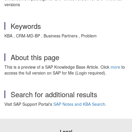
versions
Keywords
KBA , CRM-MD-BP , Business Partners , Problem
About this page
This is a preview of a SAP Knowledge Base Article. Click
more
to
access the full version on SAP for Me (Login required).
Search for additional results
Visit SAP Support Portal's
SAP Notes and KBA Search
.
Legal