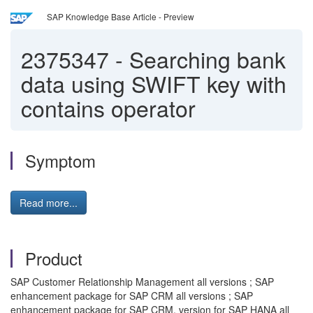
SAP Knowledge Base Article - Preview
2375347
-
Searching bank
data using SWIFT key with
contains operator
Symptom
Read more...
Product
SAP Customer Relationship Management all versions ; SAP
enhancement package for SAP CRM all versions ; SAP
enhancement package for SAP CRM, version for SAP HANA all