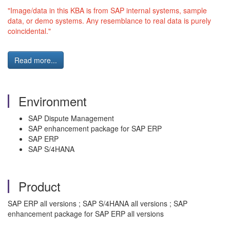
"Image/data in this KBA is from SAP internal systems, sample
data, or demo systems. Any resemblance to real data is purely
coincidental."
Read more...
Environment
SAP Dispute Management
SAP enhancement package for SAP ERP
SAP ERP
SAP S/4HANA
Product
SAP ERP all versions ; SAP S/4HANA all versions ; SAP
enhancement package for SAP ERP all versions