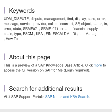
Keywords
UDM_DISPUTE, dispute, management, find, display, case, error,
message, service, provider, called, incorrect, SP, object, status, in,
error, state, SRMF071, SRMF, 071, create, financial, supply,
chain, type, FSCM , KBA , FIN-FSCM-DM , Dispute Management
, How To
About this page
This is a preview of a SAP Knowledge Base Article. Click
more
to
access the full version on SAP for Me (Login required).
Search for additional results
Visit SAP Support Portal's
SAP Notes and KBA Search
.