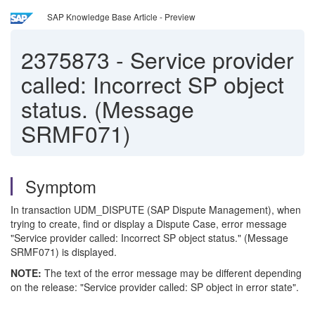
SAP Knowledge Base Article - Preview
2375873
-
Service provider
called: Incorrect SP object
status. (Message
SRMF071)
Symptom
In transaction UDM_DISPUTE (SAP Dispute Management), when
trying to create, find or display a Dispute Case, error message
"Service provider called: Incorrect SP object status." (Message
SRMF071) is displayed.
NOTE:
The text of the error message may be different depending
on the release: "Service provider called: SP object in error state".