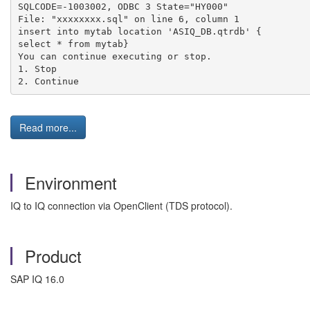
SQLCODE=-1003002, ODBC 3 State="HY000" 
File: "xxxxxxxx.sql" on line 6, column 1 
insert into mytab location 'ASIQ_DB.qtrdb' {
select * from mytab} 
You can continue executing or stop.
1. Stop 
2. Continue
Read more...
Environment
IQ to IQ connection via OpenClient (TDS protocol).
Product
SAP IQ 16.0