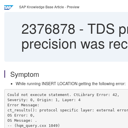
SAP Knowledge Base Article - Preview
2376878
-
TDS pro
precision was rec
Symptom
While running INSERT LOCATION getting the following error:
Could not execute statement. CtLibrary Error: 42, 
Severity: 0, Origin: 1, Layer: 4 
Error Message: 
ct_results(): protocol specific layer: external erro
OS Error: 0, 
OS Message: . 
-- (hqm_query.cxx 1049) 