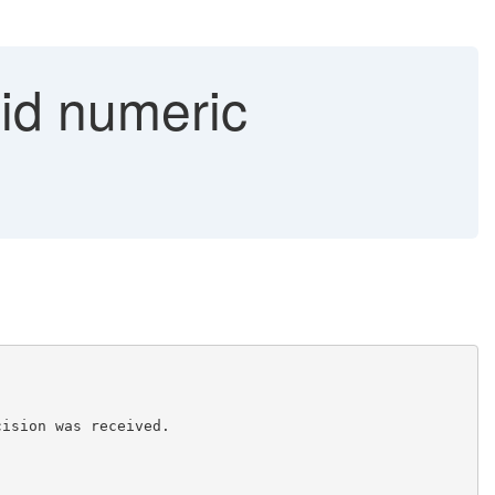
lid numeric
cision was received. 