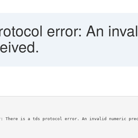
tocol error: An inva
eived.
r: There is a tds protocol error. An invalid numeric pre