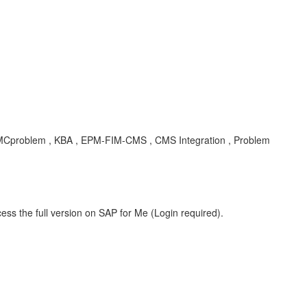
CMCproblem , KBA , EPM-FIM-CMS , CMS Integration , Problem
ess the full version on SAP for Me (Login required).