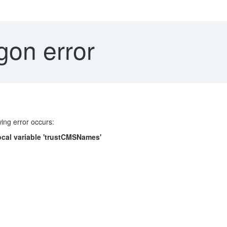
gon error
ing error occurs:
 local variable 'trustCMSNames'