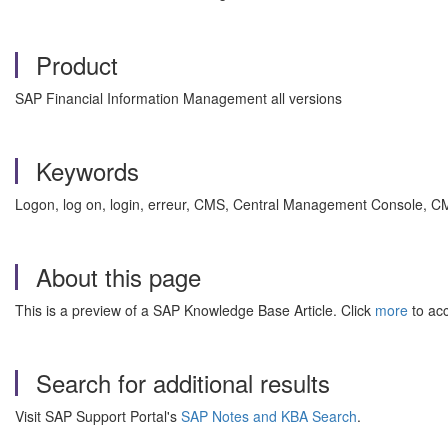
Product
SAP Financial Information Management all versions
Keywords
Logon, log on, login, erreur, CMS, Central Management Console, 
About this page
This is a preview of a SAP Knowledge Base Article. Click
more
to acc
Search for additional results
Visit SAP Support Portal's
SAP Notes and KBA Search
.