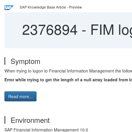
SAP Knowledge Base Article - Preview
2376894
-
FIM lo
Symptom
When trying to logon to Financial Information Management the follow
Error while trying to get the length of a null array loaded from
Read more...
Environment
SAP Financial Information Management 10.0