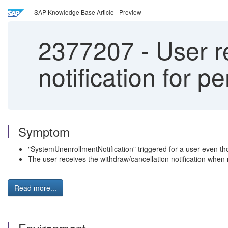
SAP Knowledge Base Article - Preview
2377207
-
User re
notification for p
Symptom
"SystemUnenrollmentNotification" triggered for a user even tho
The user receives the withdraw/cancellation notification when
Read more...