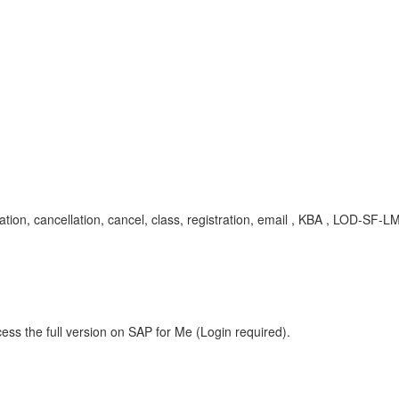
cation, cancellation, cancel, class, registration, email , KBA , LOD-S
ess the full version on SAP for Me (Login required).