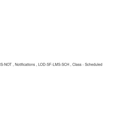
F-LMS-NOT , Notifications , LOD-SF-LMS-SCH , Class - Scheduled