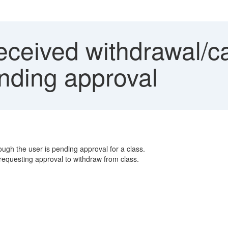
ceived withdrawal/ca
ending approval
ugh the user is pending approval for a class.
 requesting approval to withdraw from class.