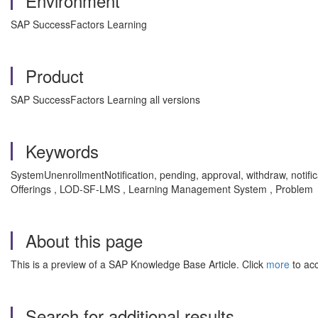
Environment
SAP SuccessFactors Learning
Product
SAP SuccessFactors Learning all versions
Keywords
SystemUnenrollmentNotification, pending, approval, withdraw, notifi
Offerings , LOD-SF-LMS , Learning Management System , Problem
About this page
This is a preview of a SAP Knowledge Base Article. Click
more
to acc
Search for additional results