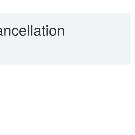
ncellation