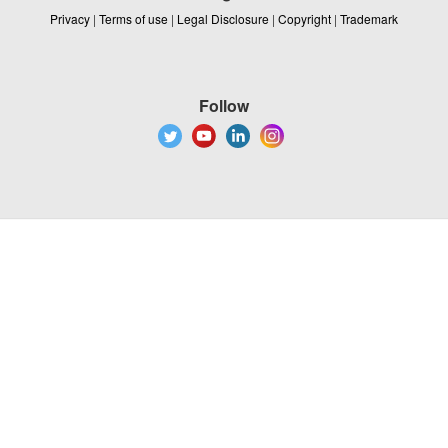
Privacy
|
Terms of use
|
Legal Disclosure
|
Copyright
|
Trademark
Follow