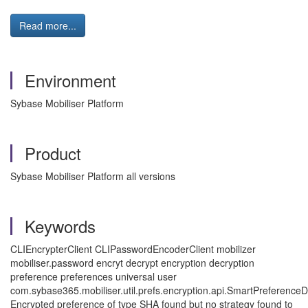
Read more...
Environment
Sybase Mobiliser Platform
Product
Sybase Mobiliser Platform all versions
Keywords
CLIEncrypterClient
CLIPasswordEncoderClient mobilizer
mobiliser.password encryt decrypt encryption decryption
preference preferences universal user
com.sybase365.mobiliser.util.prefs.encryption.api.SmartPreferenceD
Encrypted preference of type SHA found but no strategy found to