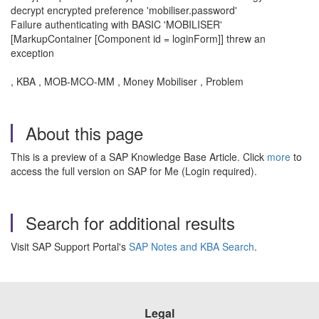
decrypt encrypted preference 'mobiliser.password'
Failure authenticating with BASIC 'MOBILISER'
[MarkupContainer [Component id = loginForm]] threw an
exception
, KBA , MOB-MCO-MM , Money Mobiliser , Problem
About this page
This is a preview of a SAP Knowledge Base Article. Click
more
to
access the full version on SAP for Me (Login required).
Search for additional results
Visit SAP Support Portal's
SAP Notes and KBA Search
.
Legal