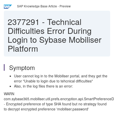
SAP Knowledge Base Article - Preview
2377291
-
Technical
Difficulties Error During
Login to Sybase Mobiliser
Platform
Symptom
User cannot log in to the Mobiliser portal, and they get the
error "Unable to login due to tehcnical difficulties"
Also, in the log files there is an error:
WARN
com.sybase365.mobiliser.util.prefs.encryption.api.SmartPreferenceD
- Encrypted preference of type SHA found but no strategy found
to decrypt encrypted preference 'mobiliser.password'