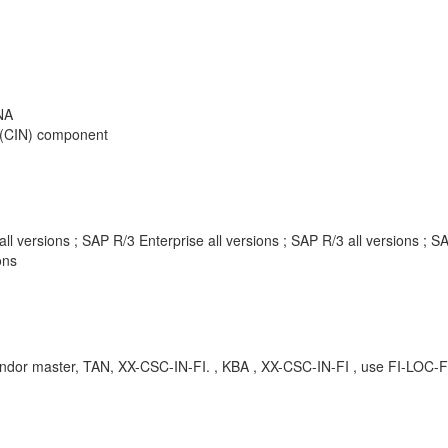
NA
on (CIN) component
 versions ; SAP R/3 Enterprise all versions ; SAP R/3 all versions ;
ons
ndor master, TAN, XX-CSC-IN-FI. , KBA , XX-CSC-IN-FI , use FI-LOC-F