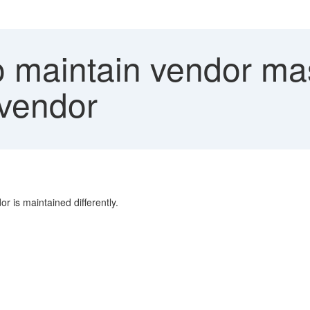
 maintain vendor mas
vendor
r is maintained differently.