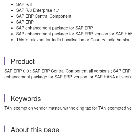
SAP R/3
SAP R/3 Enterprise 4.7
SAP ERP Central Component
SAP ERP
SAP enhancement package for SAP ERP
SAP enhancement package for SAP ERP, version for SAP HA
This is relavant for India Localisation or Country India Versi
Product
SAP ERP 6.0 ; SAP ERP Central Component all versions ; SAP ERP all
enhancement package for SAP ERP, version for SAP HANA all versi
Keywords
TAN exemption vendor master, withholding tax for TAN exempted ve
About this page