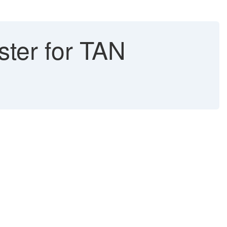
ter for TAN