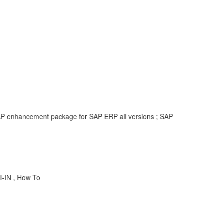
 SAP enhancement package for SAP ERP all versions ; SAP
I-IN , How To