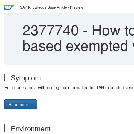
SAP Knowledge Base Article - Preview
2377740
-
How to
based exempted 
Symptom
For country India withholding tax information for TAN exempted vendo
Read more...
Environment