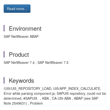
Read more...
Environment
SAP NetWeaver ABAP
Product
SAP NetWeaver 7.4 ; SAP NetWeaver 7.5
Keywords
/UI5/UI5_REPOSITORY_LOAD, UI5/APP_INDEX_CALCULATE,
Error while parsing component.js, SAPUI5 repository, could not be
determined, #SAPUI5 , KBA , CA-UI5-ABA , ABAP (see SAP
Note 2549631) , Problem