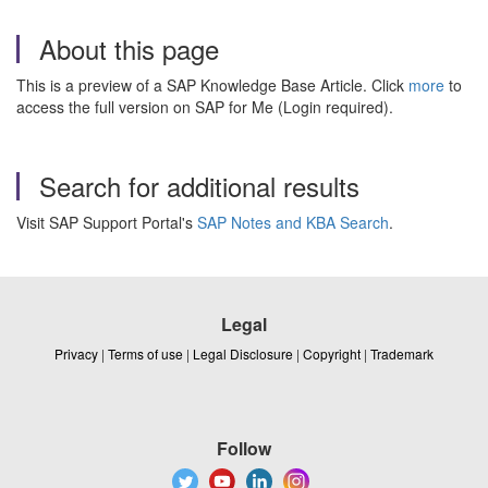
About this page
This is a preview of a SAP Knowledge Base Article. Click
more
to
access the full version on SAP for Me (Login required).
Search for additional results
Visit SAP Support Portal's
SAP Notes and KBA Search
.
Legal
Privacy
|
Terms of use
|
Legal Disclosure
|
Copyright
|
Trademark
Follow