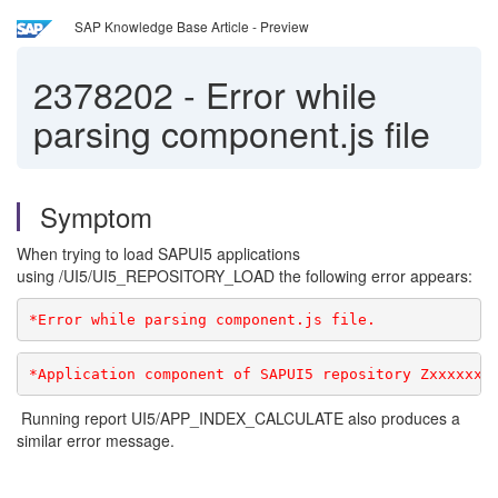
SAP Knowledge Base Article - Preview
2378202
-
Error while
parsing component.js file
Symptom
When trying to load SAPUI5 applications
using /UI5/UI5_REPOSITORY_LOAD the following error appears:
*Error while parsing component.js file.
*Application component of SAPUI5 repository Zxxxxxxx
Running report UI5/APP_INDEX_CALCULATE also produces a
similar error message.