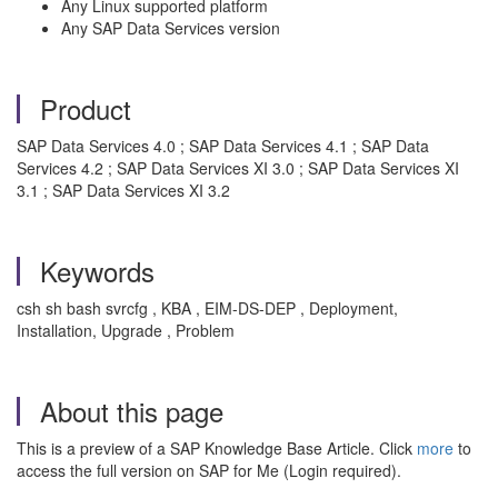
Any Linux supported platform
Any SAP Data Services version
Product
SAP Data Services 4.0 ; SAP Data Services 4.1 ; SAP Data
Services 4.2 ; SAP Data Services XI 3.0 ; SAP Data Services XI
3.1 ; SAP Data Services XI 3.2
Keywords
csh sh bash svrcfg , KBA , EIM-DS-DEP , Deployment,
Installation, Upgrade , Problem
About this page
This is a preview of a SAP Knowledge Base Article. Click
more
to
access the full version on SAP for Me (Login required).