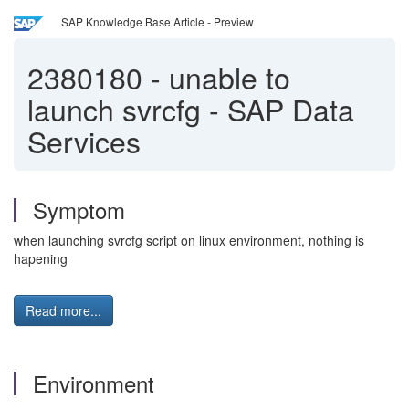
SAP Knowledge Base Article - Preview
2380180
-
unable to
launch svrcfg - SAP Data
Services
Symptom
when launching svrcfg script on linux environment, nothing is
hapening
Read more...
Environment