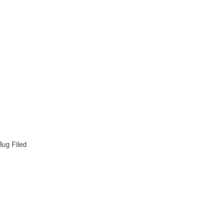
Bug Filed