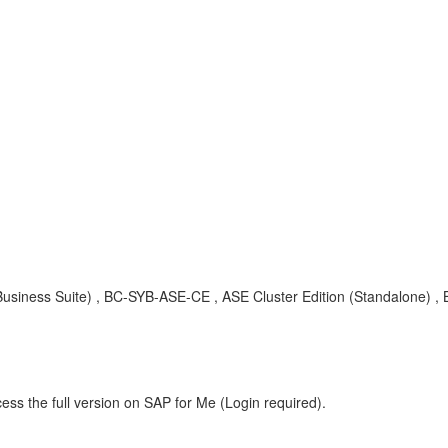
siness Suite) , BC-SYB-ASE-CE , ASE Cluster Edition (Standalone) , 
ess the full version on SAP for Me (Login required).