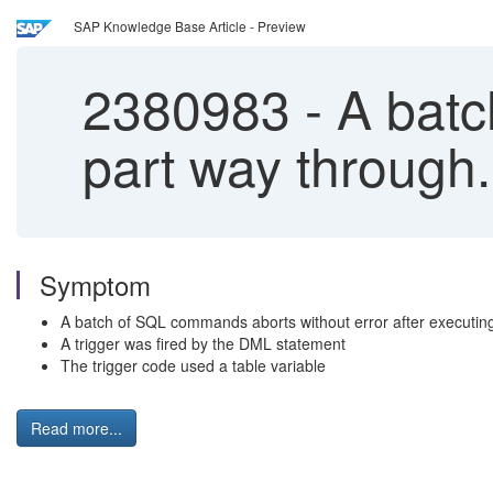
SAP Knowledge Base Article - Preview
2380983
-
A batc
part way through.
Symptom
A batch of SQL commands aborts without error after executing
A trigger was fired by the DML statement
The trigger code used a table variable
Read more...