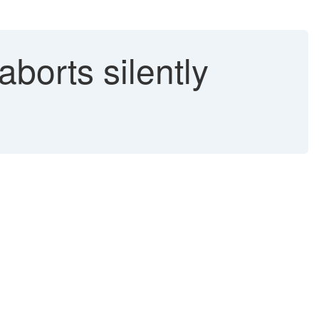
orts silently