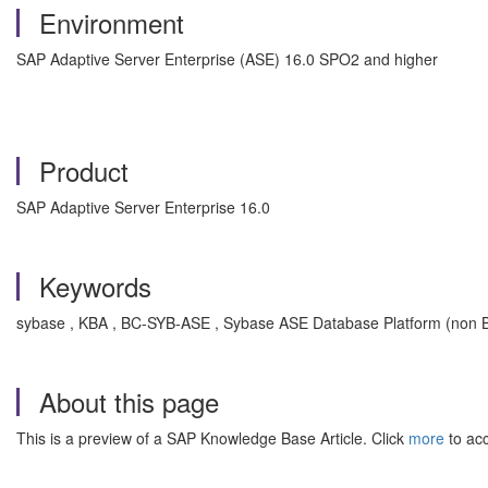
Environment
SAP Adaptive Server Enterprise (ASE) 16.0 SPO2 and higher
Product
SAP Adaptive Server Enterprise 16.0
Keywords
sybase , KBA , BC-SYB-ASE , Sybase ASE Database Platform (non Bu
About this page
This is a preview of a SAP Knowledge Base Article. Click
more
to acc