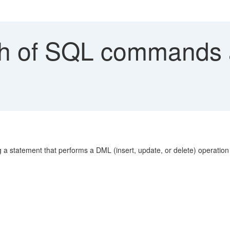
h of SQL commands ab
 a statement that performs a DML (insert, update, or delete) operation