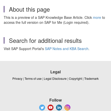
About this page
This is a preview of a SAP Knowledge Base Article. Click
more
to
access the full version on SAP for Me (Login required).
Search for additional results
Visit SAP Support Portal's
SAP Notes and KBA Search
.
Legal
Privacy
|
Terms of use
|
Legal Disclosure
|
Copyright
|
Trademark
Follow