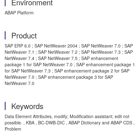
Environment
ABAP Platform
Product
SAP ERP 6.0 ; SAP NetWeaver 2004 ; SAP NetWeaver 7.0 ; SAP
NetWeaver 7.1 ; SAP NetWeaver 7.2 ; SAP NetWeaver 7.3 ; SAP
NetWeaver 7.4 ; SAP NetWeaver 7.5 ; SAP enhancement
package 1 for SAP NetWeaver 7.0 ; SAP enhancement package 1
for SAP NetWeaver 7.3 ; SAP enhancement package 2 for SAP
NetWeaver 7.0 ; SAP enhancement package 3 for SAP
NetWeaver 7.0
Keywords
Data Element Attributes, modify; Modification assistant; edit not
possible. , KBA , BC-DWB-DIC , ABAP Dictionary and ABAP CDS ,
Problem