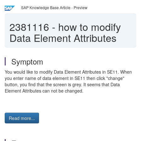
SAP Knowledge Base Article - Preview
2381116
-
how to modify
Data Element Attributes
Symptom
You would like to modify Data Element Attributes in SE11. When
you enter name of data element in SE11 then click "change"
button, you find that the screen is grey. It seems that Data
Element Attributes can not be changed.
Read more...