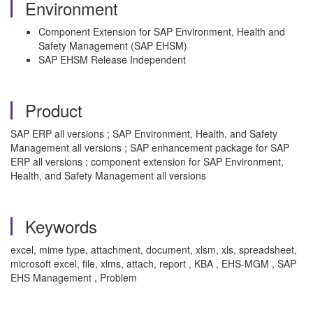
Environment
Component Extension for SAP Environment, Health and
Safety Management (SAP EHSM)
SAP EHSM Release Independent
Product
SAP ERP all versions ; SAP Environment, Health, and Safety
Management all versions ; SAP enhancement package for SAP
ERP all versions ; component extension for SAP Environment,
Health, and Safety Management all versions
Keywords
excel, mime type, attachment, document, xlsm, xls, spreadsheet,
microsoft excel, file, xlms, attach, report , KBA , EHS-MGM , SAP
EHS Management , Problem