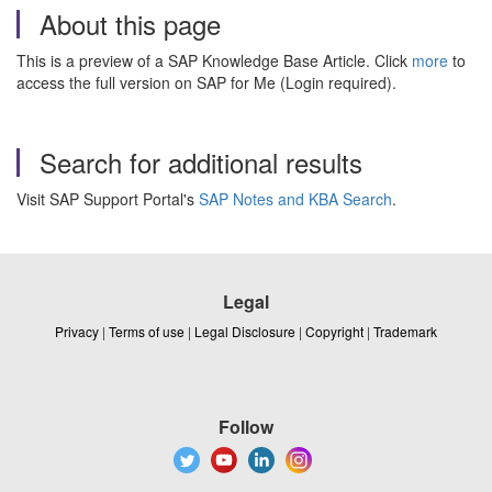
About this page
This is a preview of a SAP Knowledge Base Article. Click
more
to
access the full version on SAP for Me (Login required).
Search for additional results
Visit SAP Support Portal's
SAP Notes and KBA Search
.
Legal
Privacy
|
Terms of use
|
Legal Disclosure
|
Copyright
|
Trademark
Follow