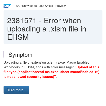
SAP Knowledge Base Article - Preview
2381571
-
Error when
uploading a .xlsm file in
EHSM
Symptom
Uploading a file of extension
.xlsm
(Excel Macro-Enabled
Workbook) in EHSM, ends with error message:
"Upload of this
file type (application/vnd.ms-excel.sheet.macroEnabled.12)
is not allowed (security issues)"
.
Read more...