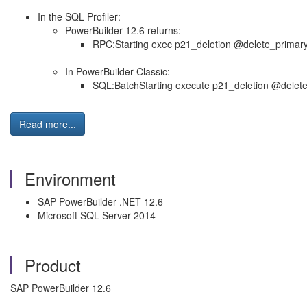
In the SQL Profiler:
PowerBuilder 12.6 returns:
RPC:Starting exec p21_deletion @delete_primar
In PowerBuilder Classic:
SQL:BatchStarting execute p21_deletion @delet
Read more...
Environment
SAP PowerBuilder .NET 12.6
Microsoft SQL Server 2014
Product
SAP PowerBuilder 12.6