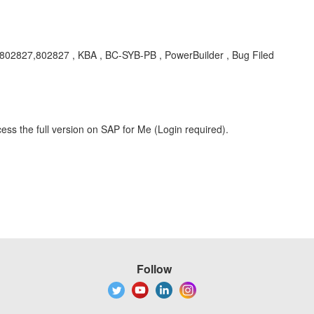
cr802827,802827 , KBA , BC-SYB-PB , PowerBuilder , Bug Filed
ess the full version on SAP for Me (Login required).
Follow