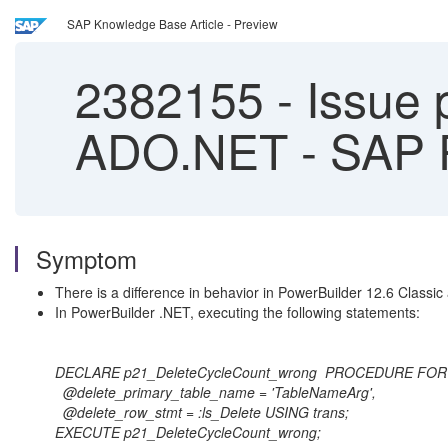
SAP Knowledge Base Article - Preview
2382155
-
Issue p
ADO.NET - SAP 
Symptom
There is a difference in behavior in PowerBuilder 12.6 Classi
In PowerBuilder .NET, executing the following statements:
DECLARE p21_DeleteCycleCount_wrong PROCEDURE FOR p
@delete_primary_table_name = 'TableNameArg',
@delete_row_stmt = :ls_Delete USING trans;
EXECUTE p21_DeleteCycleCount_wrong;