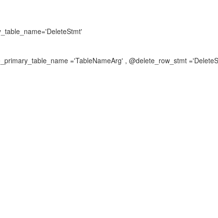
y_table_name='DeleteStmt'
e_primary_table_name ='TableNameArg' , @delete_row_stmt ='DeleteS