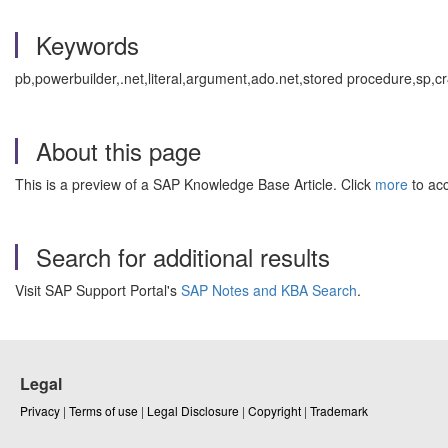
Keywords
pb,powerbuilder,.net,literal,argument,ado.net,stored procedure,sp,
About this page
This is a preview of a SAP Knowledge Base Article. Click
more
to acc
Search for additional results
Visit SAP Support Portal's
SAP Notes and KBA Search
.
Legal
Privacy
|
Terms of use
|
Legal Disclosure
|
Copyright
|
Trademark