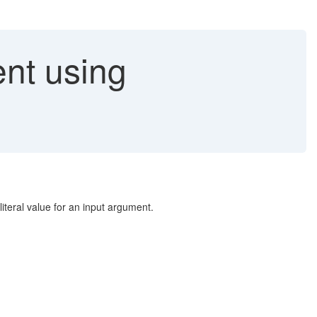
ent using
literal value for an input argument.