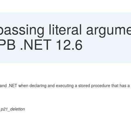
assing literal argum
PB .NET 12.6
c and .NET when declaring and executing a stored procedure that has a 
21_deletion