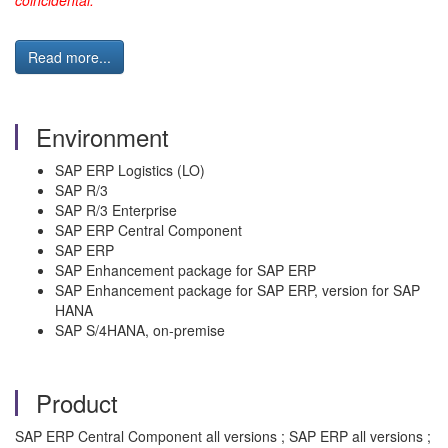
coincidental.
Read more...
Environment
SAP ERP Logistics (LO)
SAP R/3
SAP R/3 Enterprise
SAP ERP Central Component
SAP ERP
SAP Enhancement package for SAP ERP
SAP Enhancement package for SAP ERP, version for SAP
HANA
SAP S/4HANA, on-premise
Product
SAP ERP Central Component all versions ; SAP ERP all versions ;