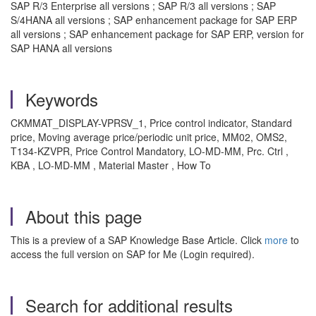
SAP R/3 Enterprise all versions ; SAP R/3 all versions ; SAP
S/4HANA all versions ; SAP enhancement package for SAP ERP
all versions ; SAP enhancement package for SAP ERP, version for
SAP HANA all versions
Keywords
CKMMAT_DISPLAY-VPRSV_1, Price control indicator, Standard
price, Moving average price/periodic unit price, MM02, OMS2,
T134-KZVPR, Price Control Mandatory, LO-MD-MM, Prc. Ctrl ,
KBA , LO-MD-MM , Material Master , How To
About this page
This is a preview of a SAP Knowledge Base Article. Click
more
to
access the full version on SAP for Me (Login required).
Search for additional results