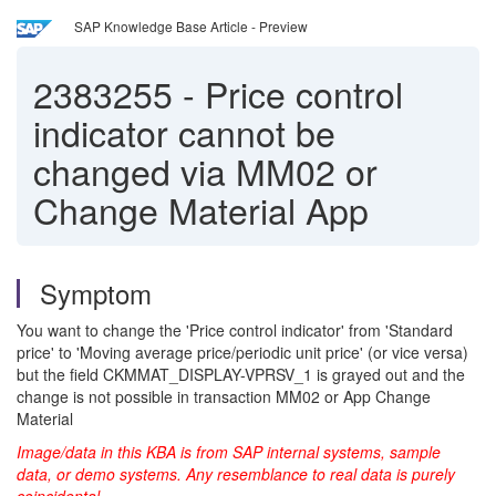
SAP Knowledge Base Article - Preview
2383255
-
Price control
indicator cannot be
changed via MM02 or
Change Material App
Symptom
You want to change the 'Price control indicator' from 'Standard
price' to 'Moving average price/periodic unit price' (or vice versa)
but the field CKMMAT_DISPLAY-VPRSV_1 is grayed out and the
change is not possible in transaction MM02 or App Change
Material
Image/data in this KBA is from SAP internal systems, sample
data, or demo systems. Any resemblance to real data is purely