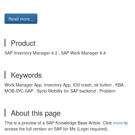
Read more...
Product
SAP Inventory Manager 4.3 ; SAP Work Manager 6.4
Keywords
Work Manager App, Inventory App, iOS crash, ok button , KBA ,
MOB-SYC-SAP , Syclo Mobility for SAP backend , Problem
About this page
This is a preview of a SAP Knowledge Base Article. Click
more
to
access the full version on SAP for Me (Login required).