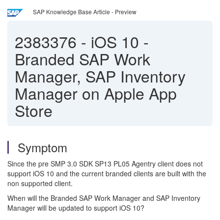
SAP Knowledge Base Article - Preview
2383376
-
iOS 10 -
Branded SAP Work
Manager, SAP Inventory
Manager on Apple App
Store
Symptom
Since the pre SMP 3.0 SDK SP13 PL05 Agentry client does not
support iOS 10 and the current branded clients are built with the
non supported client.
When will the Branded SAP Work Manager and SAP Inventory
Manager will be updated to support iOS 10?