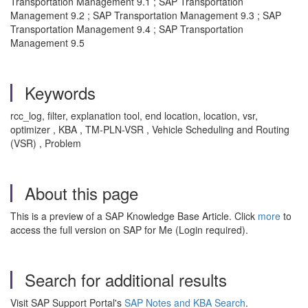
Transportation Management 9.1 ; SAP Transportation
Management 9.2 ; SAP Transportation Management 9.3 ; SAP
Transportation Management 9.4 ; SAP Transportation
Management 9.5
Keywords
rcc_log, filter, explanation tool, end location, location, vsr,
optimizer , KBA , TM-PLN-VSR , Vehicle Scheduling and Routing
(VSR) , Problem
About this page
This is a preview of a SAP Knowledge Base Article. Click
more
to
access the full version on SAP for Me (Login required).
Search for additional results
Visit SAP Support Portal's
SAP Notes and KBA Search
.