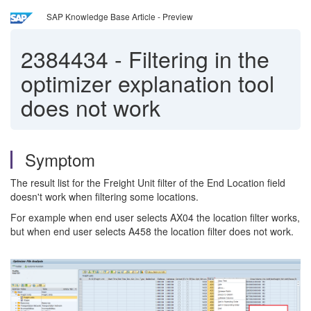
SAP Knowledge Base Article - Preview
2384434
-
Filtering in the
optimizer explanation tool
does not work
Symptom
The result list for the Freight Unit filter of the End Location field
doesn't work when filtering some locations.
For example when end user selects AX04 the location filter works,
but when end user selects A458 the location filter does not work.