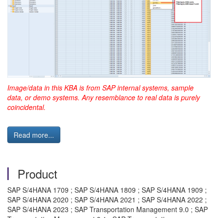
Image/data in this KBA is from SAP internal systems, sample
data, or demo systems. Any resemblance to real data is purely
coincidental.
Read more...
Product
SAP S/4HANA 1709 ; SAP S/4HANA 1809 ; SAP S/4HANA 1909 ;
SAP S/4HANA 2020 ; SAP S/4HANA 2021 ; SAP S/4HANA 2022 ;
SAP S/4HANA 2023 ; SAP Transportation Management 9.0 ; SAP