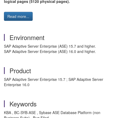
logical pages (5120 physical pages).
Read more...
Environment
SAP Adaptive Server Enterprise (ASE) 15.7 and higher.
SAP Adaptive Server Enterprise (ASE) 16.0 and higher.
Product
SAP Adaptive Server Enterprise 15.7 ; SAP Adaptive Server
Enterprise 16.0
Keywords
KBA , BC-SYB-ASE , Sybase ASE Database Platform (non
Business Suite) , Bug Filed