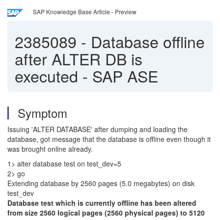
SAP Knowledge Base Article - Preview
2385089
-
Database offline
after ALTER DB is
executed - SAP ASE
Symptom
Issuing 'ALTER DATABASE' after dumping and loading the
database, got message that the database is offline even though it
was brought online already.
1
> alter database test on test_dev=5
2> go
Extending database by 2560 pages (5.0 megabytes) on disk
test_dev
Database test which is currently offline has been altered
from size 2560 logical pages (2560 physical pages) to 5120