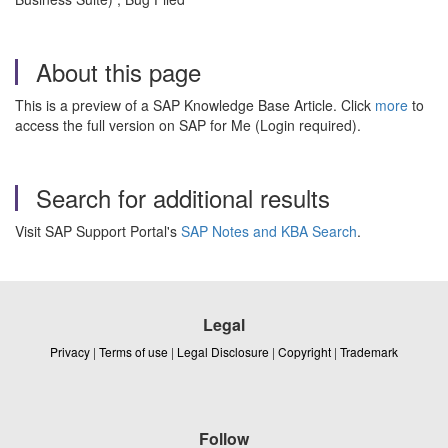
About this page
This is a preview of a SAP Knowledge Base Article. Click
more
to
access the full version on SAP for Me (Login required).
Search for additional results
Visit SAP Support Portal's
SAP Notes and KBA Search
.
Legal
Privacy
|
Terms of use
|
Legal Disclosure
|
Copyright
|
Trademark
Follow