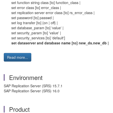
set function string class [to] function_class |
set error class [to] error_class |
set replication server error class [to] rs_error_class |
set password [to] passwd |
set log transfer [to] {on | off} |
set database_param [to] 'value' |
set security_param [to] 'value' |
set security_services [to] 'default']
set dataserver and database name [to] new_ds.new_db |
Read more...
Environment
SAP Replication Server (SRS) 15.7.1
SAP Replication Server (SRS) 16.0
Product