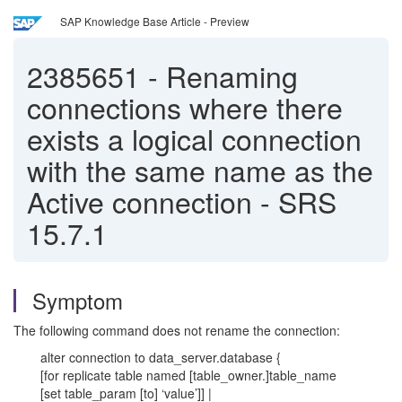
SAP Knowledge Base Article - Preview
2385651
-
Renaming
connections where there
exists a logical connection
with the same name as the
Active connection - SRS
15.7.1
Symptom
The following command does not rename the connection:
alter connection to data_server.database {
[for replicate table named [table_owner.]table_name
[set table_param [to] ‘value’]] |