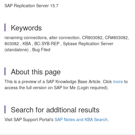
SAP Replication Server 15.7
Keywords
renaming connections, alter connection, CR803082, CR#803082,
803082 , KBA , BC-SYB-REP , Sybase Replication Server
(standalone) , Bug Filed
About this page
This is a preview of a SAP Knowledge Base Article. Click
more
to
access the full version on SAP for Me (Login required).
Search for additional results
Visit SAP Support Portal's
SAP Notes and KBA Search
.